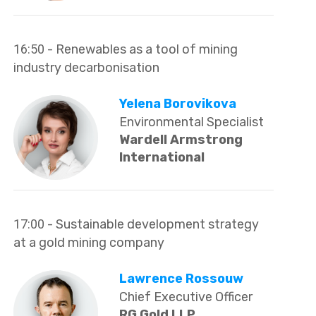
16:50
- Renewables as a tool of mining
industry decarbonisation
Yelena Borovikova
Environmental Specialist
Wardell Armstrong
International
17:00
- Sustainable development strategy
at a gold mining company
Lawrence Rossouw
Chief Executive Officer
RG Gold LLP