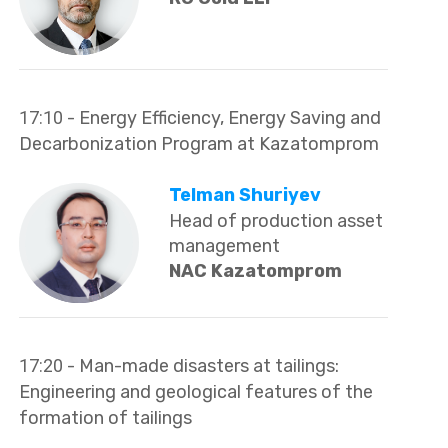
17:10
- Energy Efficiency, Energy Saving and
Decarbonization Program at Kazatomprom
Telman Shuriyev
Head of production asset
management
NAC Kazatomprom
17:20
- Man-made disasters at tailings:
Engineering and geological features of the
formation of tailings