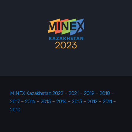
MINEX Kazakhstan 2022
–
2021
–
2019
–
2018
–
2017
–
2016
–
2015
–
2014
–
2013
–
2012
–
2011
–
2010