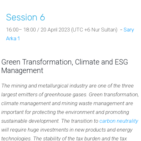
Session 6
16:00– 18:00 / 20 April 2023 (UTC +6 Nur Sultan)
-
Sary
Arka 1
Green Transformation, Climate and ESG
Management
The mining and metallurgical industry are one of the three
largest emitters of greenhouse gases. Green transformation,
climate management and mining waste management are
important for protecting the environment and promoting
sustainable development. The transition to
carbon neutrality
will require huge investments in new products and energy
technologies. The stability of the tax burden and the tax