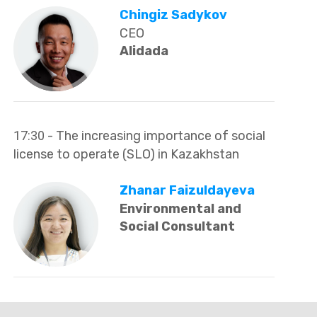
Chingiz Sadykov
CEO
Alidada
17:30
- The increasing importance of social
license to operate (SLO) in Kazakhstan
Zhanar Faizuldayeva
Environmental and
Social Consultant