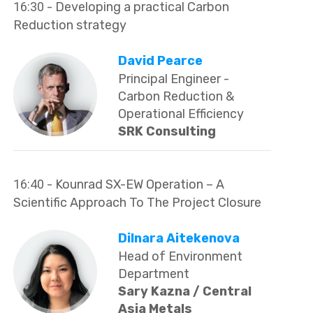
16:30
- Developing a practical Carbon
Reduction strategy
David Pearce
Principal Engineer -
Carbon Reduction &
Operational Efficiency
SRK Consulting
16:40
- Kounrad SX-EW Operation – A
Scientific Approach To The Project Closure
Dilnara Aitekenova
Head of Environment
Department
Sary Kazna / Central
Asia Metals