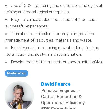
Use of CO2 monitoring and capture technologies at
mining and metallurgical enterprises.
Projects aimed at decarbonisation of production –
successful experiences.
Transition to a circular economy to improve the
management of resources, materials and waste.
Experiences in introducing new standards for land
reclamation and post-mining reconciliation.
Development of the market for carbon units (VCM).
Moderator
David Pearce
Principal Engineer -
Carbon Reduction &
Operational Efficiency
SRK Consulting