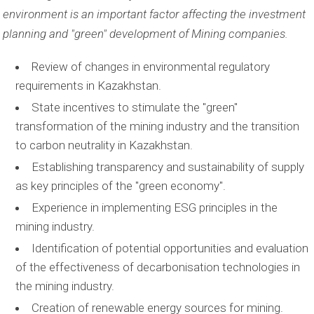
environment is an important factor affecting the investment
planning and "green" development of Mining companies.
Review of changes in environmental regulatory
requirements in Kazakhstan.
State incentives to stimulate the "green"
transformation of the mining industry and the transition
to carbon neutrality in Kazakhstan.
Establishing transparency and sustainability of supply
as key principles of the "green economy".
Experience in implementing ESG principles in the
mining industry.
Identification of potential opportunities and evaluation
of the effectiveness of decarbonisation technologies in
the mining industry.
Creation of renewable energy sources for mining.