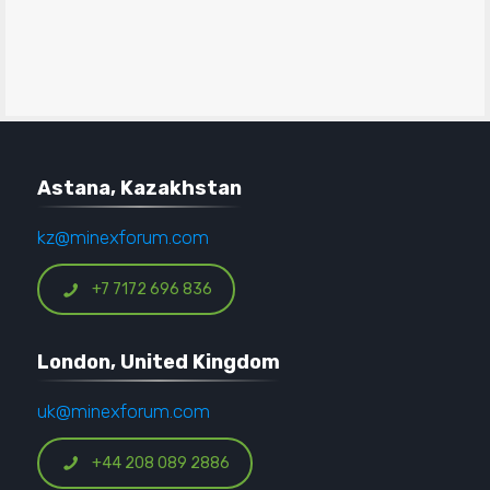
Astana, Kazakhstan
kz@minexforum.com
+7 7172 696 836
London, United Kingdom
uk@minexforum.com
+44 208 089 2886