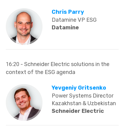
Chris Parry
Datamine VP ESG
Datamine
16:20
- Schneider Electric solutions in the
context of the ESG agenda
Yevgeniy Gritsenko
Power Systems Director
Kazakhstan & Uzbekistan
Schneider Electric