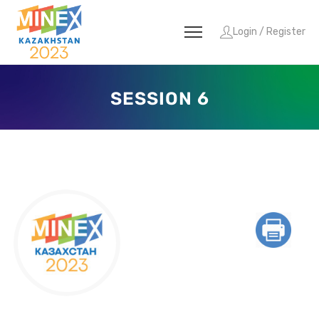
Login / Register
SESSION 6