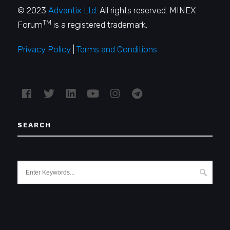
© 2023
Advantix Ltd.
All rights reserved. MINEX
TM
Forum
is a registered trademark.
Privacy Policy
|
Terms and Conditions
SEARCH