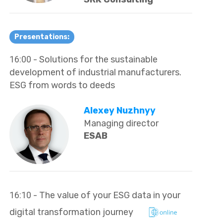
Presentations:
16:00
- Solutions for the sustainable
development of industrial manufacturers.
ESG from words to deeds
Alexey Nuzhnyy
Managing director
ESAB
16:10
- The value of your ESG data in your
digital transformation journey