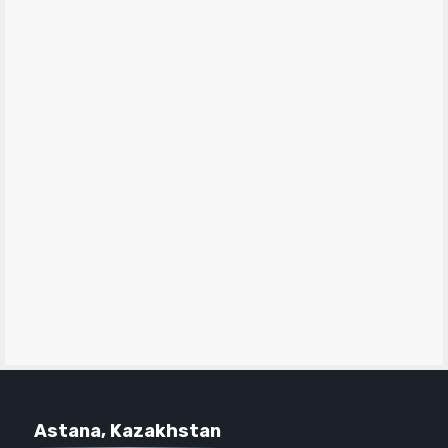
Astana, Kazakhstan