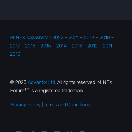
MINEX Kazakhstan 2022
–
2021
–
2019
–
2018
–
2017
–
2016
–
2015
–
2014
–
2013
–
2012
–
2011
–
2010
© 2023
Advantix Ltd.
All rights reserved. MINEX
TM
Forum
is a registered trademark.
Privacy Policy
|
Terms and Conditions