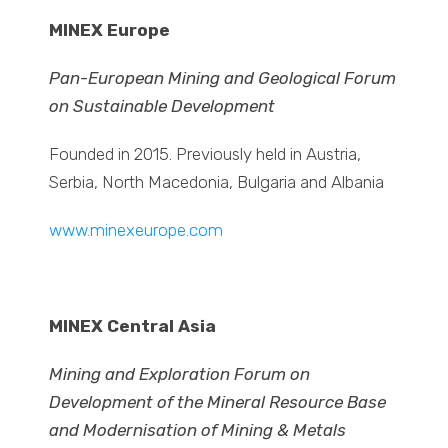
MINEX Europe
Pan-European Mining and Geological Forum
on Sustainable Development
Founded in 2015. Previously held in Austria,
Serbia, North Macedonia, Bulgaria and Albania
www.minexeurope.com
MINEX Central Asia
Mining and Exploration Forum on
Development of the Mineral Resource Base
and Modernisation of Mining & Metals