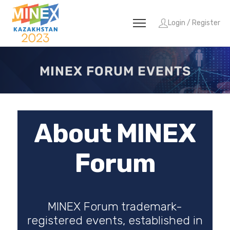
Login / Register
MINEX FORUM EVENTS
About MINEX
Forum
MINEX Forum trademark-
registered events, established in