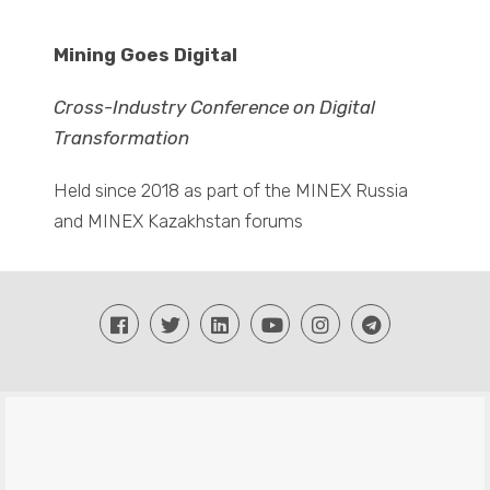
Mining Goes Digital
Cross-Industry Conference on Digital
Transformation
Held since 2018 as part of the MINEX Russia
and MINEX Kazakhstan forums