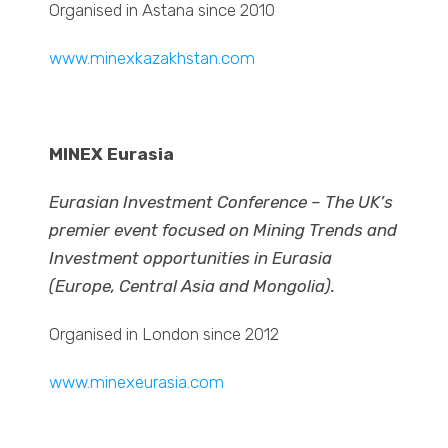
Organised in Astana since 2010
www.minexkazakhstan.com
MINEX Eurasia
Eurasian Investment Conference – The UK’s
premier event focused on Mining Trends and
Investment opportunities in Eurasia
(Europe, Central Asia and Mongolia).
Organised in London since 2012
www.minexeurasia.com