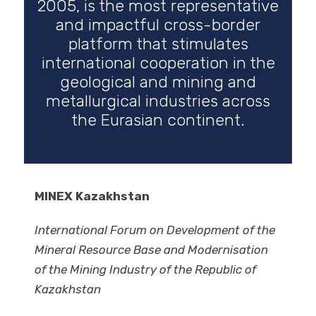
2005, is the most representative
and impactful cross-border
platform that stimulates
international cooperation in the
geological and mining and
metallurgical industries across
the Eurasian continent.
MINEX Kazakhstan
International Forum on Development of the
Mineral Resource Base and Modernisation
of the Mining Industry of the Republic of
Kazakhstan