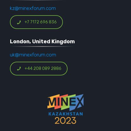
kz@minexforum.com
+7 7172 696 836
London, United Kingdom
uk@minexforum.com
+44 208 089 2886