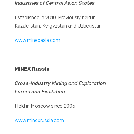
Industries of Central Asian States
Established in 2010. Previously held in
Kazakhstan, Kyrgyzstan and Uzbekistan
www.minexasia.com
MINEX Russia
Cross-industry Mining and Exploration
Forum and Exhibition
Held in Moscow since 2005
www.minexrussia.com