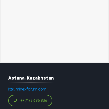
Astana, Kazakhstan
kz@minexforum.com
+7 7172 696 836