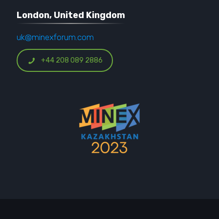
London, United Kingdom
uk@minexforum.com
+44 208 089 2886