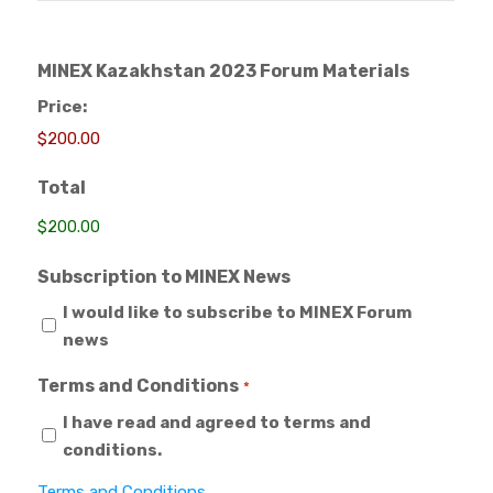
MINEX Kazakhstan 2023 Forum Materials
Price:
Total
Subscription to MINEX News
I would like to subscribe to MINEX Forum
news
Terms and Conditions
*
I have read and agreed to terms and
conditions.
Terms and Conditions