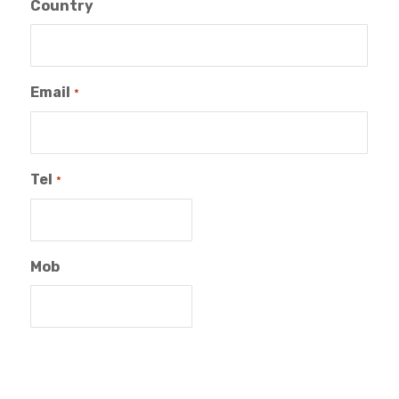
Country
Email
*
Tel
*
Mob