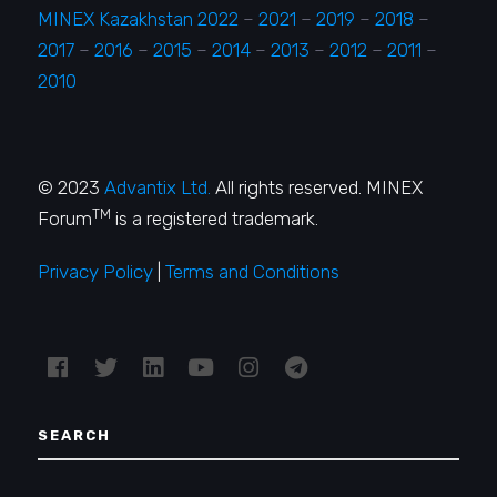
MINEX Kazakhstan 2022
–
2021
–
2019
–
2018
–
2017
–
2016
–
2015
–
2014
–
2013
–
2012
–
2011
–
2010
© 2023
Advantix Ltd.
All rights reserved. MINEX
TM
Forum
is a registered trademark.
Privacy Policy
|
Terms and Conditions
SEARCH