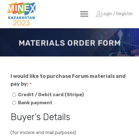
Login / Register
MATERIALS ORDER FORM
I would like to purchase Forum materials and
pay by:
*
Credit / Debit card (Stripe)
Bank payment
Buyer’s Details
(for invoice and mail purposes)