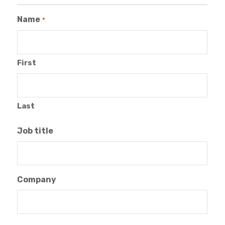
Name
*
First
Last
Job title
Company