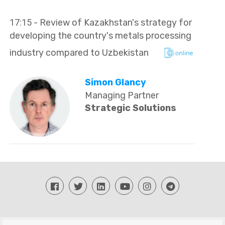
17:15
- Review of Kazakhstan's strategy for
developing the country's metals processing
industry compared to Uzbekistan
Simon Glancy
Managing Partner
Strategic Solutions