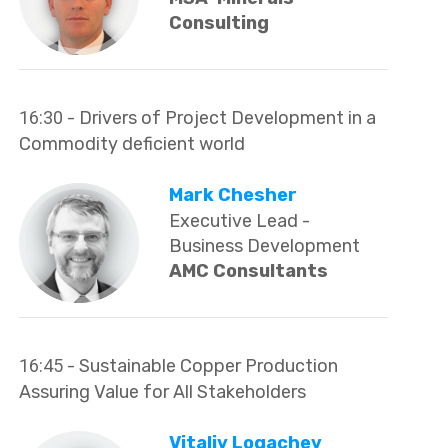
Consulting
16:30
- Drivers of Project Development in a
Commodity deficient world
Mark Chesher
Executive Lead -
Business Development
AMC Consultants
16:45
- Sustainable Copper Production
Assuring Value for All Stakeholders
Vitaliy Logachev