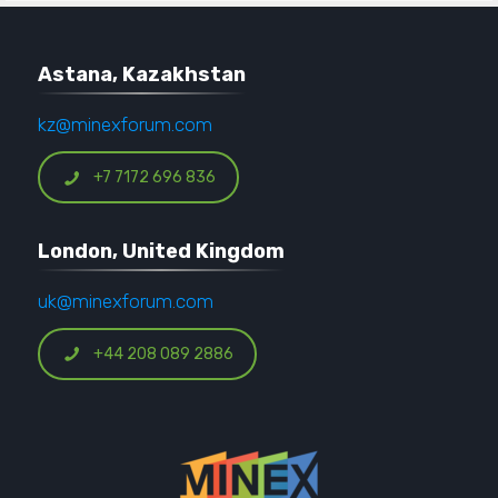
Astana, Kazakhstan
kz@minexforum.com
+7 7172 696 836
London, United Kingdom
uk@minexforum.com
+44 208 089 2886