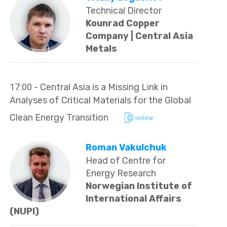
Technical Director
Kounrad Copper
Company | Central Asia
Metals
17:00
- Central Asia is a Missing Link in
Analyses of Critical Materials for the Global
Clean Energy Transition
Roman Vakulchuk
Head of Centre for
Energy Research
Norwegian Institute of
International Affairs
(NUPI)