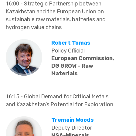
16:00
- Strategic Partnership between
Kazakhstan and the European Union on
sustainable raw materials, batteries and
hydrogen value chains
Robert Tomas
Policy Official
European Commission,
DG GROW - Raw
Materials
16:15
- Global Demand for Critical Metals
and Kazakhstan’s Potential for Exploration
Tremain Woods
Deputy Director
MSA-Minerals