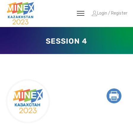
Login / Register
SESSION 4