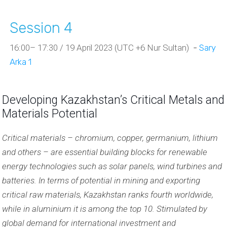
Session 4
16:00– 17:30 / 19 April 2023 (UTC +6 Nur Sultan)
-
Sary
Arka 1
Developing Kazakhstan’s Critical Metals and
Materials Potential
Critical materials – chromium, copper, germanium, lithium
and others – are essential building blocks for renewable
energy technologies such as solar panels, wind turbines and
batteries. In terms of potential in mining and exporting
critical raw materials, Kazakhstan ranks fourth worldwide,
while in aluminium it is among the top 10. Stimulated by
global demand for international investment and