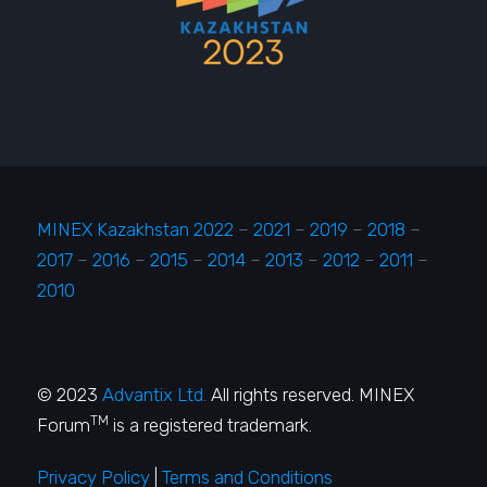
MINEX Kazakhstan 2022
–
2021
–
2019
–
2018
–
2017
–
2016
–
2015
–
2014
–
2013
–
2012
–
2011
–
2010
© 2023
Advantix Ltd.
All rights reserved. MINEX
TM
Forum
is a registered trademark.
Privacy Policy
|
Terms and Conditions