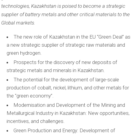
technologies, Kazakhstan is poised to become a strategic
supplier of battery metals and other critical materials to the
Global markets.
The new role of Kazakhstan in the EU “Green Deal” as
a new strategic supplier of strategic raw materials and
green hydrogen.
Prospects for the discovery of new deposits of
strategic metals and minerals in Kazakhstan.
The potential for the development of large-scale
production of cobalt, nickel, lithium, and other metals for
the "green economy”.
Modernisation and Development of the Mining and
Metallurgical Industry in Kazakhstan: New opportunities,
incentives, and challenges.
Green Production and Energy: Development of