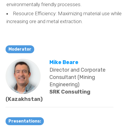
environmentally friendly processes.
Resource Efficiency: Maximizing material use while
increasing ore and metal extraction.
Moderator
Mike Beare
Director and Corporate
Consultant (Mining
Engineering)
SRK Consulting
(Kazakhstan)
Presentations: