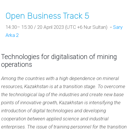
Open Business Track 5
14:30– 15:30 / 20 April 2023 (UTC +6 Nur Sultan)
-
Sary
Arka 2
Technologies for digitalisation of mining
operations
Among the countries with a high dependence on mineral
resources, Kazakhstan is at a transition stage. To overcome
the technological lag of the industries and create new base
points of innovative growth, Kazakhstan is intensifying the
introduction of digital technologies
and developing
cooperation between applied science and industrial
enterprises. The issue of training personnel for the transition