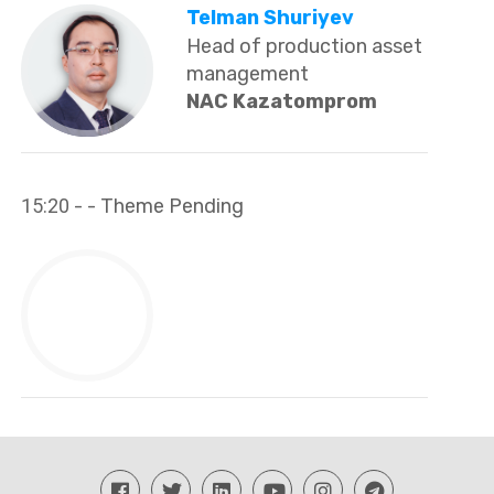
Telman Shuriyev
Head of production asset
management
NAC Kazatomprom
15:20
- - Theme Pending