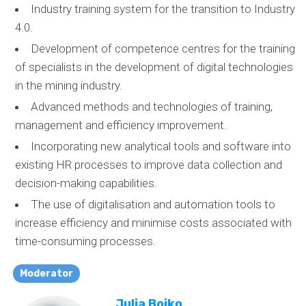
Industry training system for the transition to Industry
4.0.
Development of competence centres for the training
of specialists in the development of digital technologies
in the mining industry.
Advanced methods and technologies of training,
management and efficiency improvement.
Incorporating new analytical tools and software into
existing HR processes to improve data collection and
decision-making capabilities.
The use of digitalisation and automation tools to
increase efficiency and minimise costs associated with
time-consuming processes.
Moderator
Julia Boiko