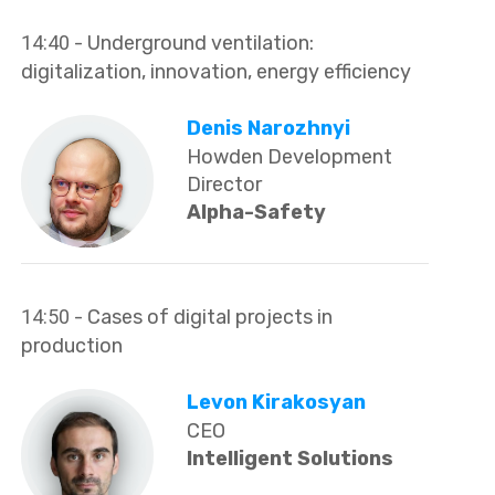
14:40
- Underground ventilation:
digitalization, innovation, energy efficiency
Denis Narozhnyi
Howden Development
Director
Alpha-Safety
14:50
- Cases of digital projects in
production
Levon Kirakosyan
CEO
Intelligent Solutions