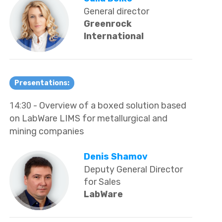
General director
Greenrock
International
Presentations:
14:30
- Overview of a boxed solution based
on LabWare LIMS for metallurgical and
mining companies
Denis Shamov
Deputy General Director
for Sales
LabWare