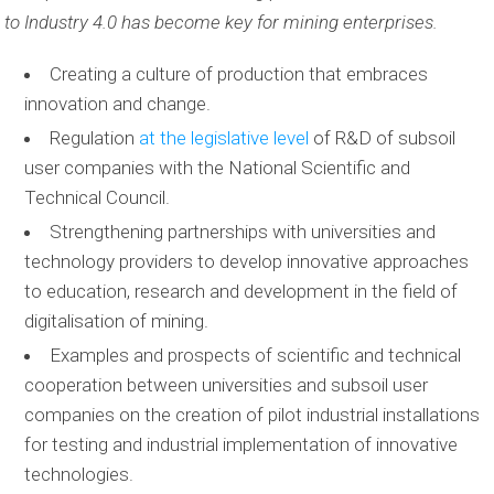
to Industry 4.0 has become key for mining enterprises.
Creating a culture of production that embraces
innovation and change.
Regulation
at the legislative level
of R&D of subsoil
user companies with the National Scientific and
Technical Council.
Strengthening partnerships with universities and
technology providers to develop innovative approaches
to education, research and development in the field of
digitalisation of mining.
Examples and prospects of scientific and technical
cooperation between universities and subsoil user
companies on the creation of pilot industrial installations
for testing and industrial implementation of innovative
technologies.