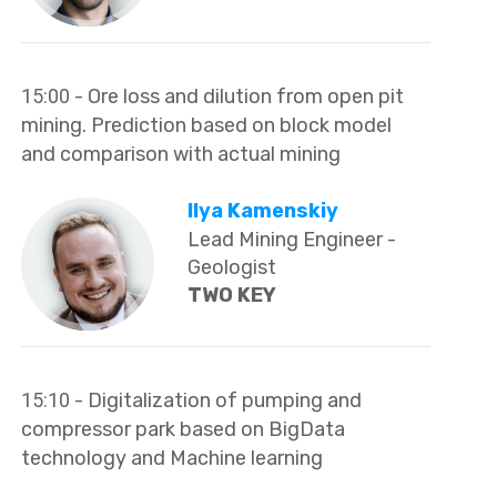
15:00
- Ore loss and dilution from open pit
mining. Prediction based on block model
and comparison with actual mining
Ilya Kamenskiy
Lead Mining Engineer -
Geologist
TWO KEY
15:10
- Digitalization of pumping and
compressor park based on BigData
technology and Machine learning