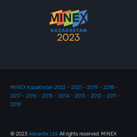
MINEX Kazakhstan 2022
–
2021
–
2019
–
2018
–
2017
–
2016
–
2015
–
2014
–
2013
–
2012
–
2011
–
2010
© 2023
Advantix Ltd.
All rights reserved. MINEX