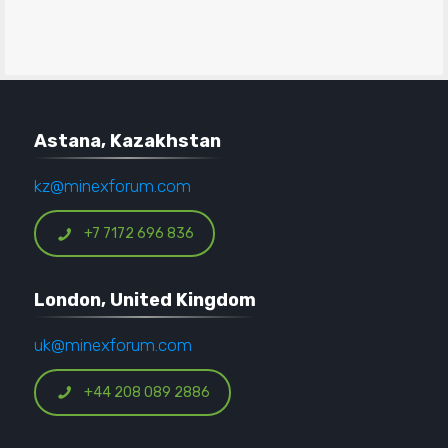
Astana, Kazakhstan
kz@minexforum.com
+7 7172 696 836
London, United Kingdom
uk@minexforum.com
+44 208 089 2886