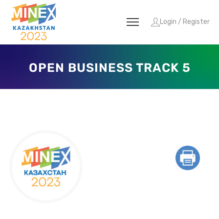
Login / Register
OPEN BUSINESS TRACK 5