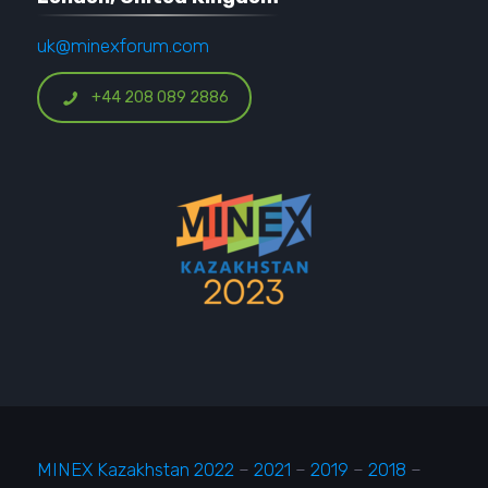
uk@minexforum.com
+44 208 089 2886
MINEX Kazakhstan 2022
–
2021
–
2019
–
2018
–