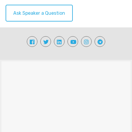
Ask Speaker a Question