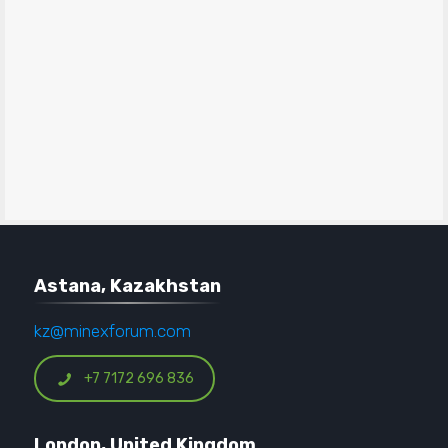
Astana, Kazakhstan
kz@minexforum.com
+7 7172 696 836
London, United Kingdom