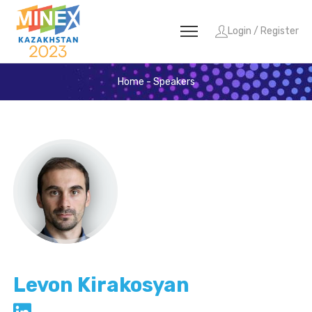
Login / Register
Home
-
Speakers
Levon Kirakosyan