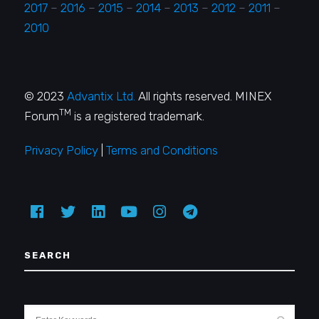
2017
–
2016
–
2015
–
2014
–
2013
–
2012
–
2011
–
2010
© 2023
Advantix Ltd.
All rights reserved. MINEX
TM
Forum
is a registered trademark.
Privacy Policy
|
Terms and Conditions
SEARCH