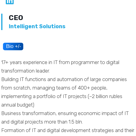
CEO
Intelligent Solutions
17+ years experience in IT from programmer to digital
transformation leader.
Building IT functions and automation of large companies
from scratch, managing teams of 400+ people,
implementing a portfolio of IT projects (~2 billion rubles
annual budget)
Business transformation, ensuring economic impact of IT
and digital projects more than 1.5 bln.
Formation of IT and digital development strategies and their