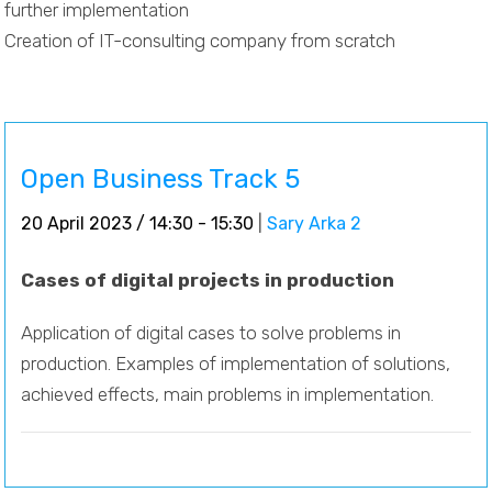
further implementation
Creation of IT-consulting company from scratch
Open Business Track 5
20 April 2023 / 14:30 - 15:30
|
Sary Arka 2
Cases of digital projects in production
Application of digital cases to solve problems in
production. Examples of implementation of solutions,
achieved effects, main problems in implementation.