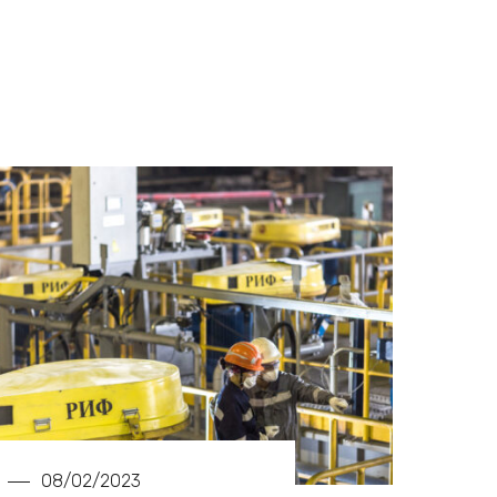
08/02/2023