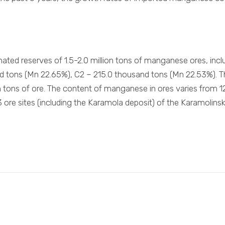
mated reserves of 1.5-2.0 million tons of manganese ores, in
d tons (Mn 22.65%), C2 – 215.0 thousand tons (Mn 22.53%). Th
n tons of ore. The content of manganese in ores varies from
23 ore sites (including the Karamola deposit) of the Karamolins