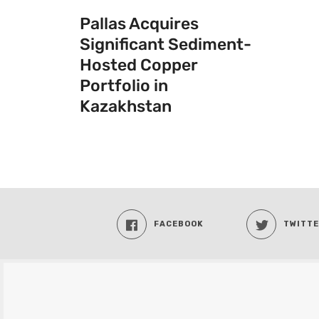
Pallas Acquires
Significant Sediment-
Hosted Copper
Portfolio in
Kazakhstan
FACEBOOK
TWITT