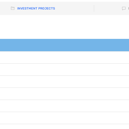
INVESTMENT PROJECTS