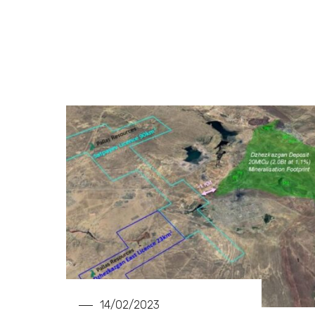
14/02/2023