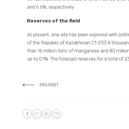
and 6.6%, respectively.
Reserves of the field
At present, one site has been explored with esti
of the Republic of Kazakhstan C1-233.4 thousan
than 16 million tons of manganese and 80 millio
up to 0.1%. The forecast reserves for a total of 
PRV POST