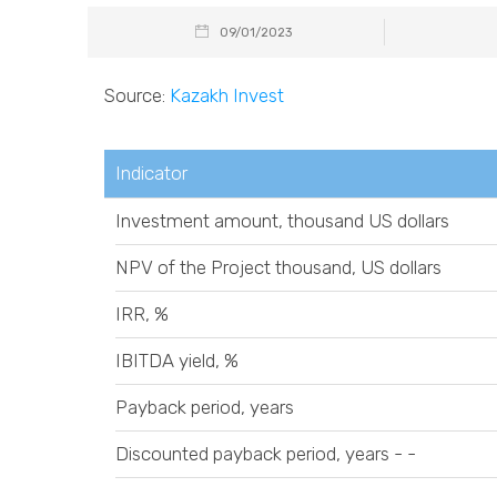
09/01/2023
Source:
Kazakh Invest
Indicator
Investment amount, thousand US dollars
NPV of the Project thousand, US dollars
IRR, %
IBITDA yield, %
Payback period, years
Discounted payback period, years - -