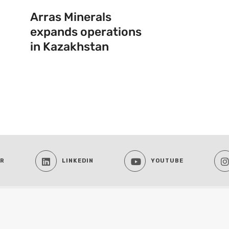
Arras Minerals
expands operations
in Kazakhstan
ER
LINKEDIN
YOUTUBE