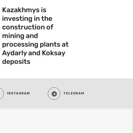
Kazakhmys is
investing in the
construction of
mining and
processing plants at
Aydarly and Koksay
deposits
INSTAGRAM
TELEGRAM