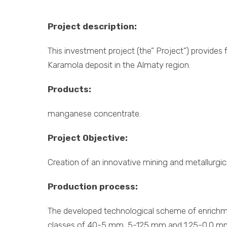
Project description:
This investment project (the” Project”) provide
Karamola deposit in the Almaty region.
Products:
manganese concentrate.
Project Objective:
Creation of an innovative mining and metallurgi
Production process:
The developed technological scheme of enrichmen
classes of 40-5 mm, 5-125 mm and 1.25-0.0 m