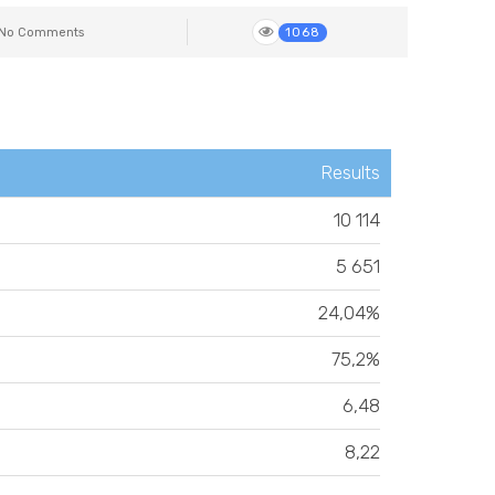
No Comments
1068
Results
10 114
5 651
24,04%
75,2%
6,48
8,22