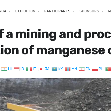
NDA
EXHIBITION
PARTICIPANTS
SPONSORS
M
f a mining and proc
tion of manganese
HI
ID
IT
JA
KK
MN
FA
PL