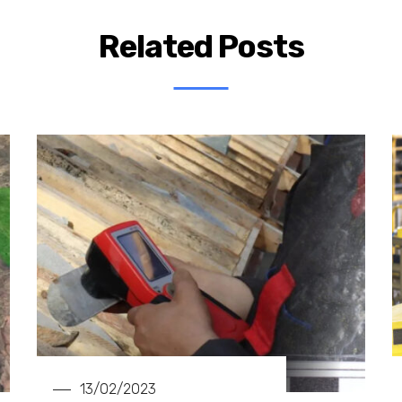
Related Posts
13/02/2023