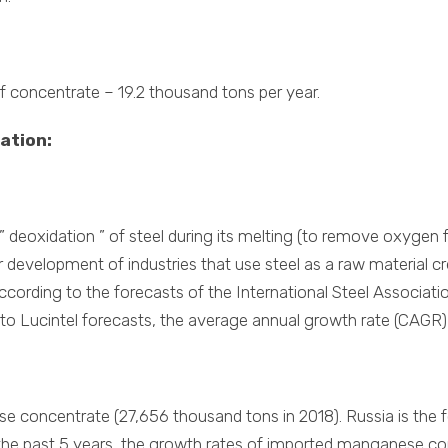
of concentrate – 19.2 thousand tons per year.
ation:
deoxidation ” of steel during its melting (to remove oxygen fr
r development of industries that use steel as a raw material 
cording to the forecasts of the International Steel Associatio
 to Lucintel forecasts, the average annual growth rate (CAGR) f
ese concentrate (27,656 thousand tons in 2018). Russia is the
r the past 5 years, the growth rates of imported manganese c