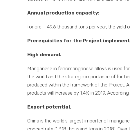
Annual production capacity:
for ore – 49.6 thousand tons per year, the yield 
Prerequisites for the Project implement
High demand.
Manganese in ferromanganese alloys is used for” 
the world and the strategic importance of furthe
produced within the framework of the Project. Ac
products will increase by 1.4% in 2019. According
Export potential.
China is the world’s largest importer of mangan
concentrate (1,318 thousand tons in 2018). Ove