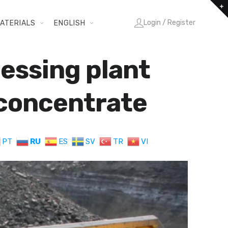
Login / Register
ATERIALS
ENGLISH
essing plant
 concentrate
PT
RU
ES
SV
TR
VI