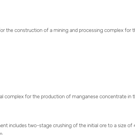
s for the construction of a mining and processing complex fo
cal complex for the production of manganese concentrate in t
t includes two-stage crushing of the initial ore to a size of
m.