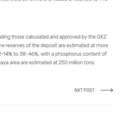
cluding those calculated and approved by the GKZ
e reserves of the deposit are estimated at more
 12-14% to 38-46%, with a phosphorus content of
kaya area are estimated at 250 million tons.
NXT POST