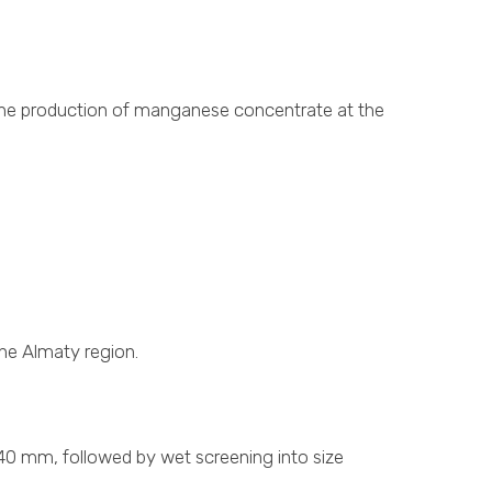
r the production of manganese concentrate at the
he Almaty region.
 40 mm, followed by wet screening into size