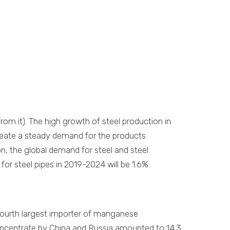
om it). The high growth of steel production in
create a steady demand for the products
n, the global demand for steel and steel
or steel pipes in 2019-2024 will be 1.6%.
 fourth largest importer of manganese
oncentrate by China and Russia amounted to 14.3