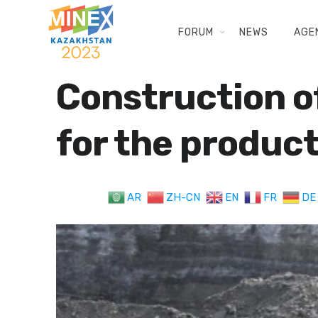
FORUM
NEWS
AGE
Construction o
for the produc
AR
ZH-CN
EN
FR
DE