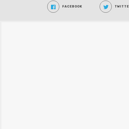
FACEBOOK
TWITT