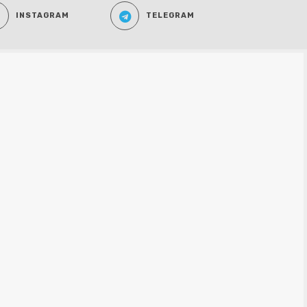
INSTAGRAM
TELEGRAM