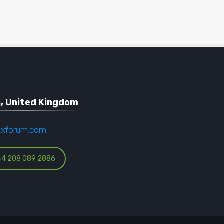
, United Kingdom
exforum.com
44 208 089 2886