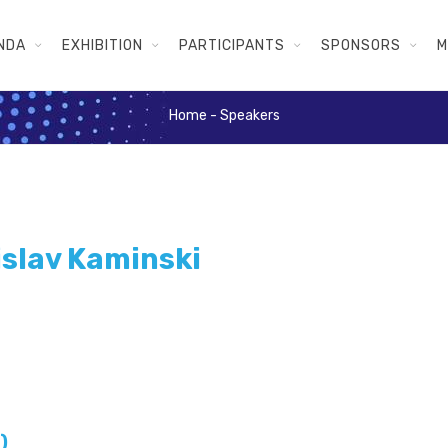
NDA
EXHIBITION
PARTICIPANTS
SPONSORS
M
Home
-
Speakers
islav Kaminski
)