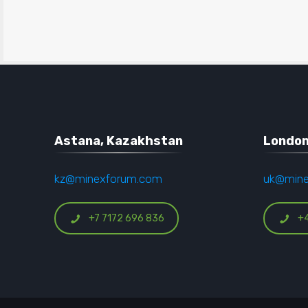
Astana, Kazakhstan
London
kz@minexforum.com
uk@min
+7 7172 696 836
+