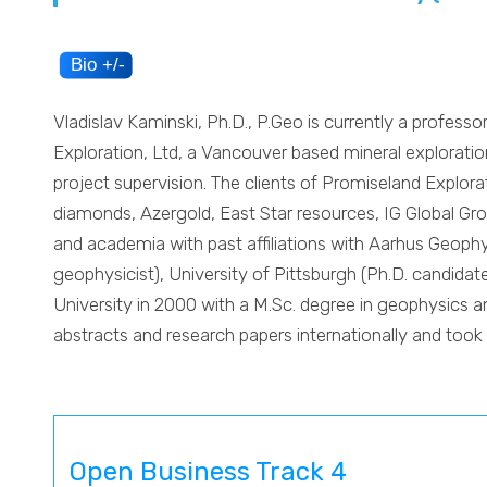
Vladislav Kaminski, Ph.D., P.Geo is currently a professo
Exploration, Ltd, a Vancouver based mineral exploration
project supervision. The clients of Promiseland Explo
diamonds, Azergold, East Star resources, IG Global Gro
and academia with past affiliations with Aarhus Geophys
geophysicist), University of Pittsburgh (Ph.D. candid
University in 2000 with a M.Sc. degree in geophysics a
abstracts and research papers internationally and took 
Open Business Track 4