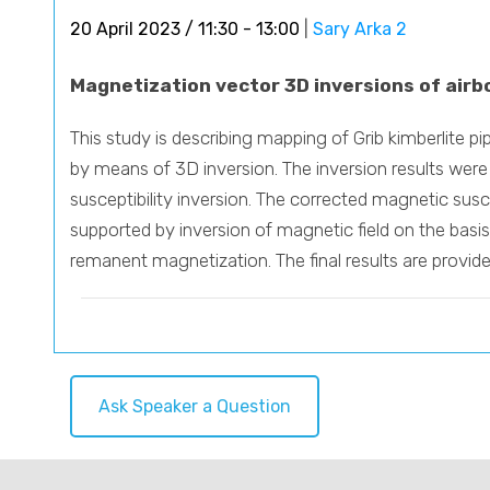
20 April 2023 / 11:30 - 13:00
|
Sary Arka 2
Magnetization vector 3D inversions of airb
This study is describing mapping of Grib kimberlite 
by means of 3D inversion. The inversion results were
susceptibility inversion. The corrected magnetic susce
supported by inversion of magnetic field on the basis
remanent magnetization. The final results are provi
Ask Speaker a Question