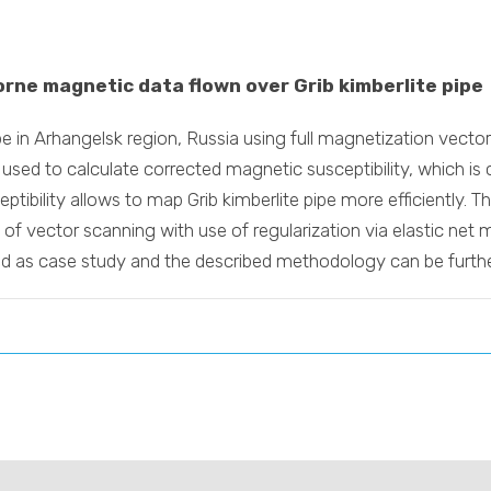
orne magnetic data flown over Grib kimberlite pipe
pipe in Arhangelsk region, Russia using full magnetization vec
 used to calculate corrected magnetic susceptibility, which is
ptibility allows to map Grib kimberlite pipe more efficiently. 
 of vector scanning with use of regularization via elastic net
ded as case study and the described methodology can be furthe