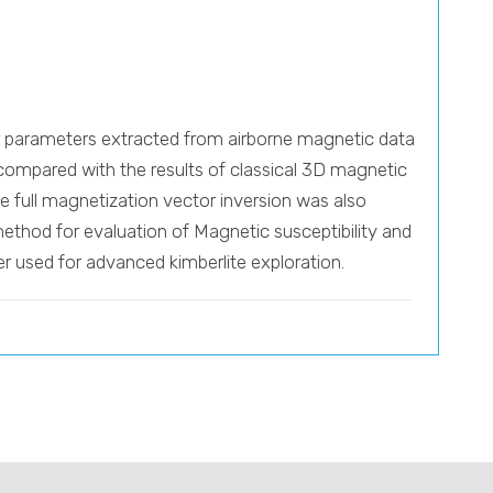
tor parameters extracted from airborne magnetic data
 compared with the results of classical 3D magnetic
The full magnetization vector inversion was also
 method for evaluation of Magnetic susceptibility and
r used for advanced kimberlite exploration.