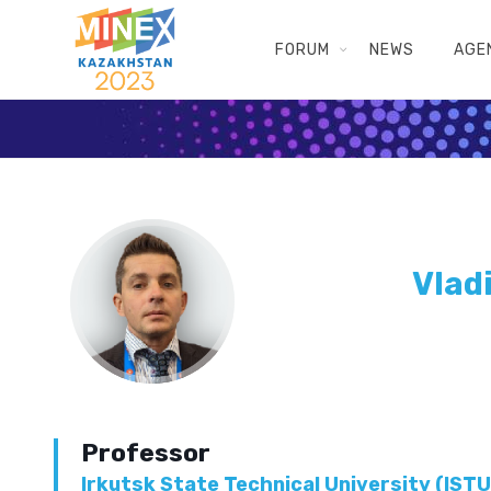
FORUM
NEWS
AGE
Vlad
Professor
Irkutsk State Technical University (ISTU