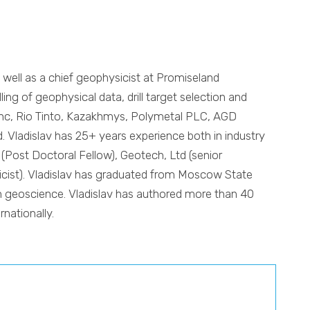
s well as a chief geophysicist at Promiseland
ng of geophysical data, drill target selection and
zzinc, Rio Tinto, Kazakhmys, Polymetal PLC, AGD
. Vladislav has 25+ years experience both in industry
 (Post Doctoral Fellow), Geotech, Ltd (senior
sicist). Vladislav has graduated from Moscow State
in geoscience. Vladislav has authored more than 40
nationally.