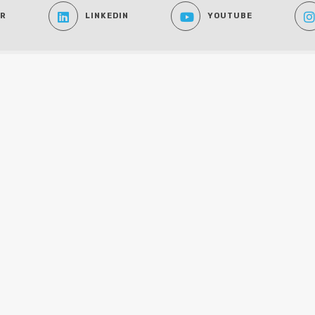
ER
LINKEDIN
YOUTUBE