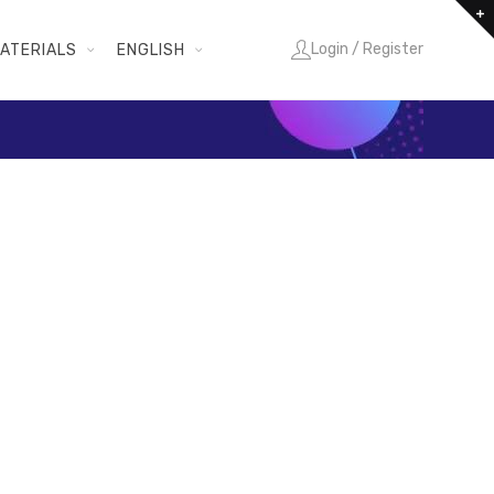
Login / Register
ATERIALS
ENGLISH