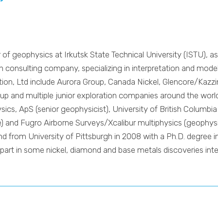
r of geophysics at Irkutsk State Technical University (ISTU), a
 consulting company, specializing in interpretation and modelli
ration, Ltd include Aurora Group, Canada Nickel, Glencore/Ka
up and multiple junior exploration companies around the world
ics, ApS (senior geophysicist), University of British Columbia
ate) and Fugro Airborne Surveys/Xcalibur multiphysics (geophy
nd from University of Pittsburgh in 2008 with a Ph.D. degree 
part in some nickel, diamond and base metals discoveries inter