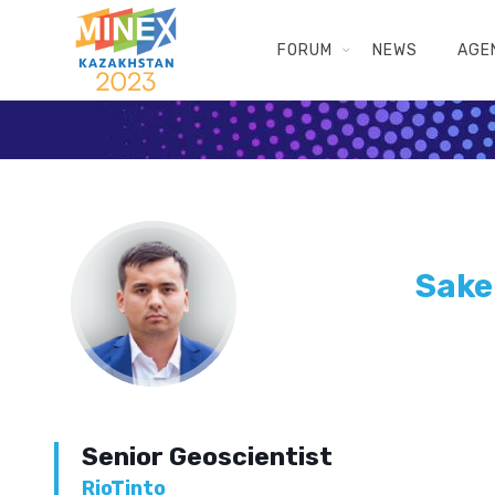
FORUM
NEWS
AGE
Sake
Senior Geoscientist
RioTinto