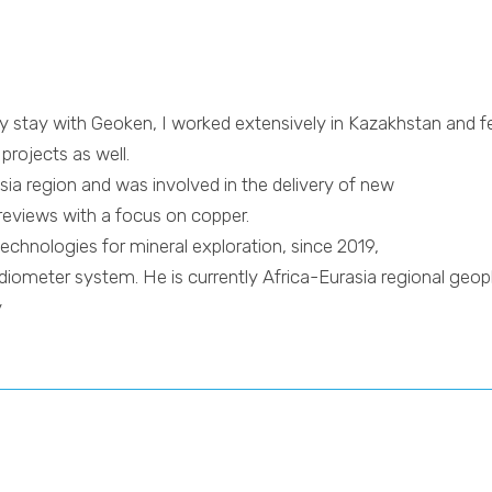
y stay with Geoken, I worked extensively in Kazakhstan and f
rojects as well.
sia region and was involved in the delivery of new
reviews with a focus on copper.
echnologies for mineral exploration, since 2019,
ometer system. He is currently Africa-Eurasia regional geoph
y