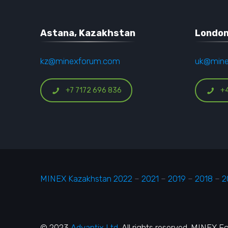
Astana, Kazakhstan
London
kz@minexforum.com
uk@min
+7 7172 696 836
+
MINEX Kazakhstan 2022
–
2021
–
2019
–
2018
–
2
© 2023
Advantix Ltd.
All rights reserved. MINEX 