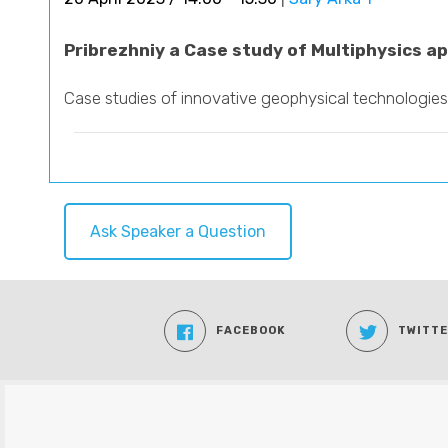
Pribrezhniy a Case study of Multiphysics ap
Case studies of innovative geophysical technologies
Ask Speaker a Question
FACEBOOK
TWITT