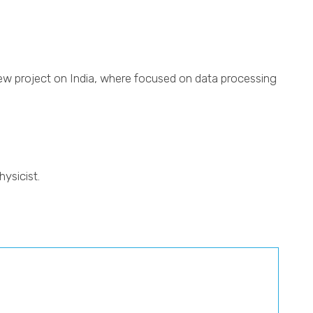
ew project on India, where focused on data processing
ysicist.