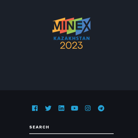
SEARCH