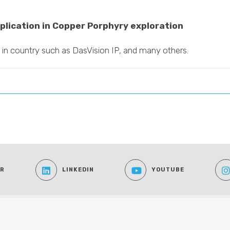
plication in Copper Porphyry exploration
 in country such as DasVision IP, and many others.
ER
LINKEDIN
YOUTUBE