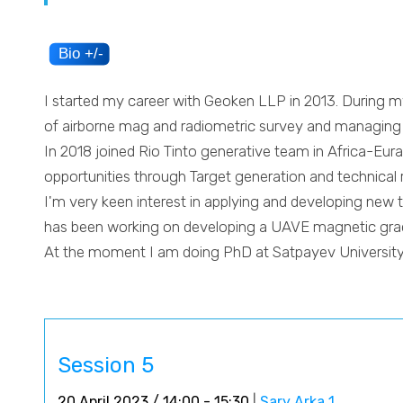
I started my career with Geoken LLP in 2013. During m
of airborne mag and radiometric survey and managing p
In 2018 joined Rio Tinto generative team in Africa-Eura
opportunities through Target generation and technical 
I'm very keen interest in applying and developing new t
has been working on developing a UAVE magnetic gradi
At the moment I am doing PhD at Satpayev Universit
Session 5
20 April 2023 / 14:00 - 15:30
|
Sary Arka 1