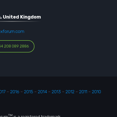
, United Kingdom
exforum.com
44 208 089 2886
017
–
2016
–
2015
–
2014
–
2013
–
2012
–
2011
–
2010
TM
Forum
is a registered trademark.