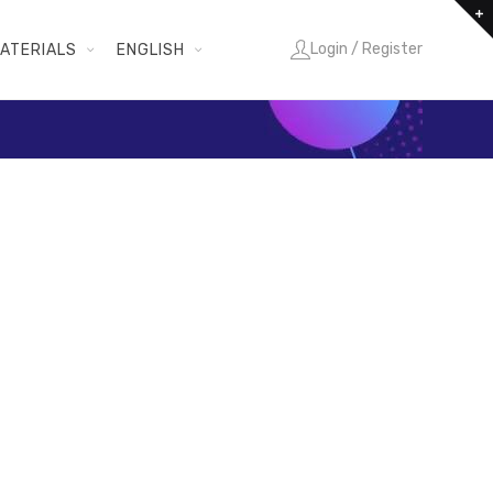
Login / Register
ATERIALS
ENGLISH