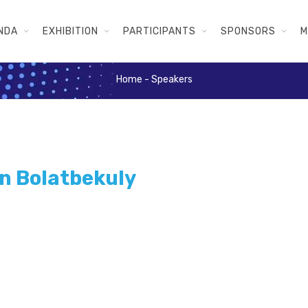
NDA
EXHIBITION
PARTICIPANTS
SPONSORS
M
Home
-
Speakers
n Bolatbekuly