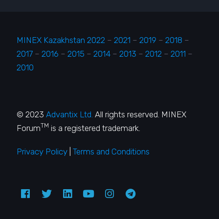
MINEX Kazakhstan 2022
–
2021
–
2019
–
2018
–
2017
–
2016
–
2015
–
2014
–
2013
–
2012
–
2011
–
2010
© 2023
Advantix Ltd.
All rights reserved. MINEX
TM
Forum
is a registered trademark.
Privacy Policy
|
Terms and Conditions