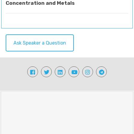
Concentration and Metals
Ask Speaker a Question