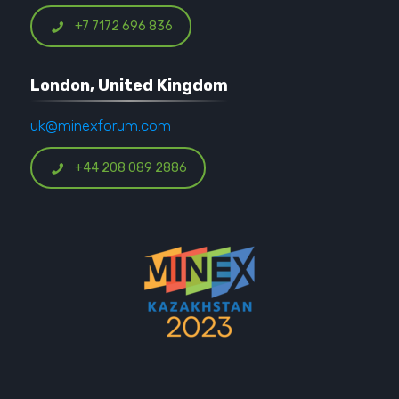
+7 7172 696 836
London, United Kingdom
uk@minexforum.com
+44 208 089 2886