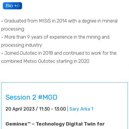
• Graduated from MISiS in 2014 with a degree in mineral
processing
• More than 9 years of experience in the mining and
processing industry
• Joined Outotec in 2018 and continued to work for the
combined Metso Outotec starting in 2020
Session 2 #MGD
20 April 2023 / 11:30 - 13:00
|
Sary Arka 1
Geminex™ – Technology Digital Twin for