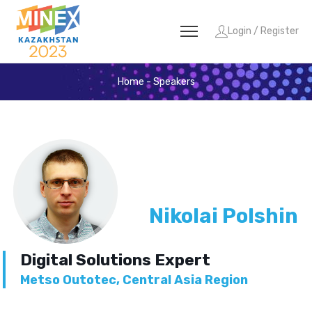
Login / Register
Home
-
Speakers
Nikolai Polshin
Digital Solutions Expert
Metso Outotec, Central Asia Region