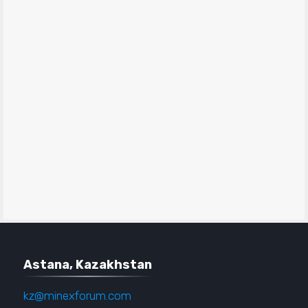
Astana, Kazakhstan
kz@minexforum.com