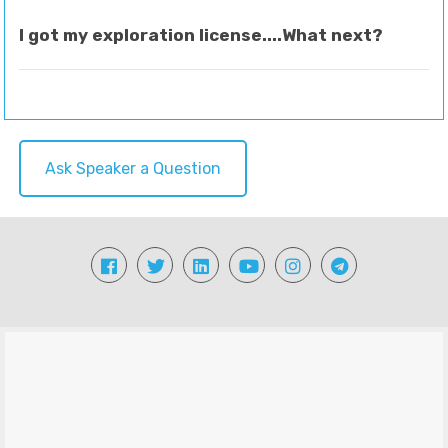
I got my exploration license....What next?
Ask Speaker a Question