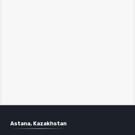
Astana, Kazakhstan