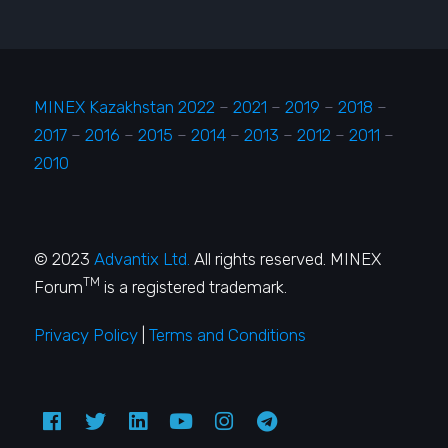
MINEX Kazakhstan 2022
–
2021
–
2019
–
2018
–
2017
–
2016
–
2015
–
2014
–
2013
–
2012
–
2011
–
2010
© 2023
Advantix Ltd.
All rights reserved. MINEX
TM
Forum
is a registered trademark.
Privacy Policy
|
Terms and Conditions