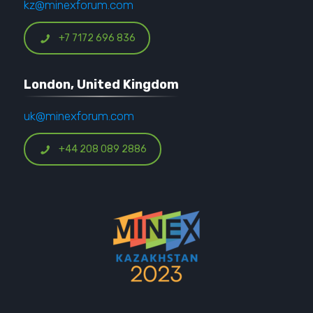
kz@minexforum.com
+7 7172 696 836
London, United Kingdom
uk@minexforum.com
+44 208 089 2886