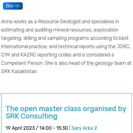
Anna works as a Resource Geologist and specialises in
estimating and auditing mineral resources, exploration
targeting, drilling and sampling programs according to best
international practice, and technical reports using the JORC,
CIM and KAZRC reporting codes and is considered a
Competent Person. She is also head of the geology team at
SRK Kazakhstan.
The open master class organised by
SRK Consulting
19 April 2023 / 14:00 - 15:30
|
Sary Arka 2