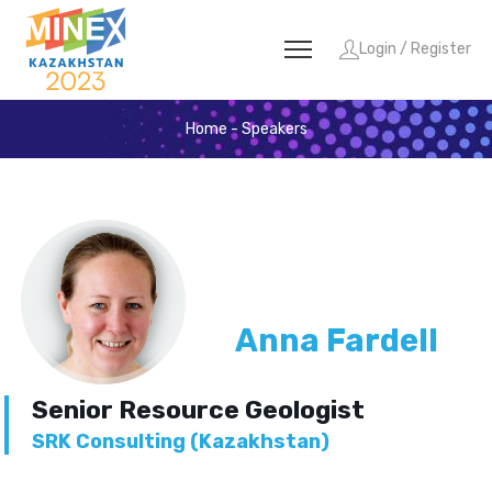
Login / Register
Home
-
Speakers
Anna Fardell
Senior Resource Geologist
SRK Consulting (Kazakhstan)