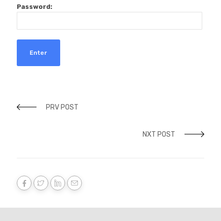
Password:
PRV POST
NXT POST