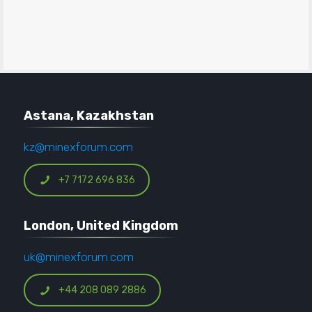
Astana, Kazakhstan
kz@minexforum.com
+7 7172 696 836
London, United Kingdom
uk@minexforum.com
+44 208 089 2886