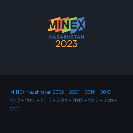
MINEX Kazakhstan 2022
–
2021
–
2019
–
2018
–
2017
–
2016
–
2015
–
2014
–
2013
–
2012
–
2011
–
2010