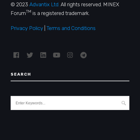
© 2023
Advantix Ltd.
All rights reserved. MINEX
TM
Forum
is a registered trademark.
Privacy Policy
|
Terms and Conditions
SEARCH