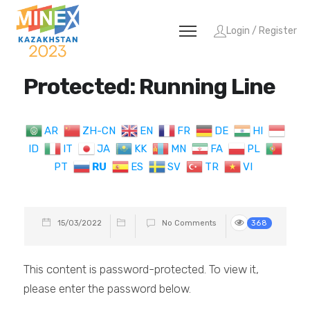
Login / Register
Protected: Running Line
AR
ZH-CN
EN
FR
DE
HI
ID
IT
JA
KK
MN
FA
PL
PT
RU
ES
SV
TR
VI
15/03/2022
No Comments
368
This content is password-protected. To view it,
please enter the password below.