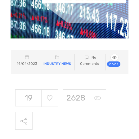
No
14/04/2023
INDUSTRY NEWS
Comments
2627
19
2628