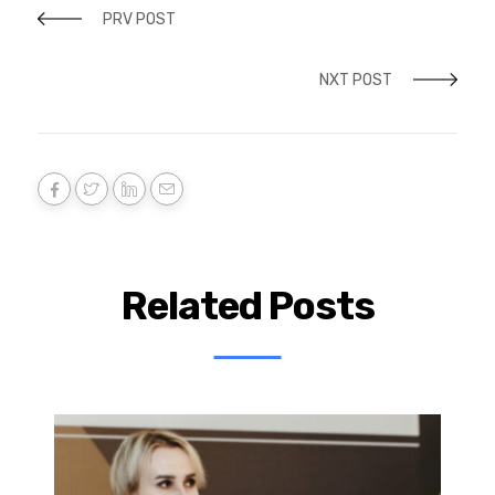
PRV POST
NXT POST
Related Posts