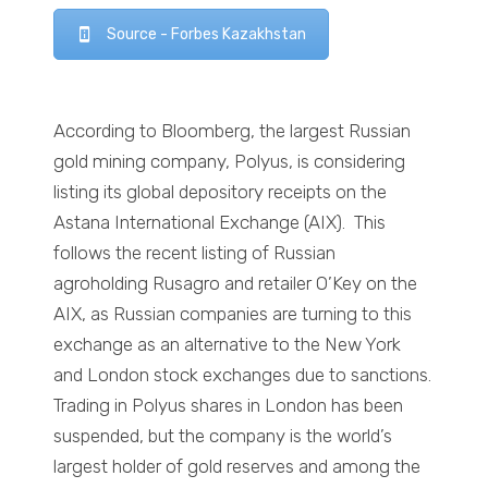
Source - Forbes Kazakhstan
According to Bloomberg, the largest Russian
gold mining company, Polyus, is considering
listing its global depository receipts on the
Astana International Exchange (AIX). This
follows the recent listing of Russian
agroholding Rusagro and retailer O’Key on the
AIX, as Russian companies are turning to this
exchange as an alternative to the New York
and London stock exchanges due to sanctions.
Trading in Polyus shares in London has been
suspended, but the company is the world’s
largest holder of gold reserves and among the