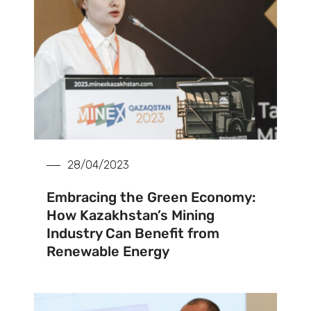
28/04/2023
Embracing the Green Economy:
How Kazakhstan’s Mining
Industry Can Benefit from
Renewable Energy