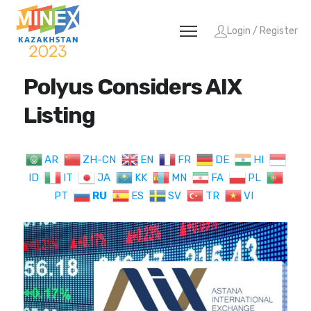
Login / Register
Polyus Considers AIX
Listing
AR
ZH-CN
EN
FR
DE
HI
ID
IT
JA
KK
MN
FA
PL
PT
RU
ES
SV
TR
VI