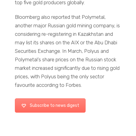
top five gold producers globally.
Bloomberg also reported that Polymetal,
another major Russian gold mining company, is
considering re-registering in Kazakhstan and
may list its shares on the AIX or the Abu Dhabi
Securities Exchange. In March, Polyus and
Polymetal’s share prices on the Russian stock
market increased significantly due to rising gold
prices, with Polyus being the only sector
favourite according to Forbes.
Subscribe to news digest