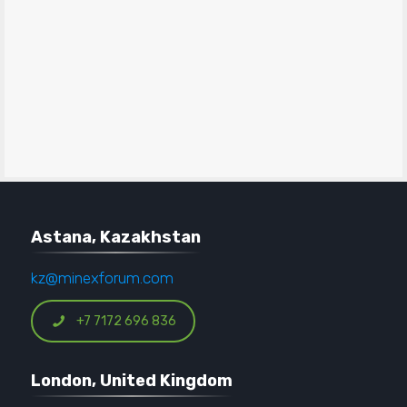
Astana, Kazakhstan
kz@minexforum.com
+7 7172 696 836
London, United Kingdom