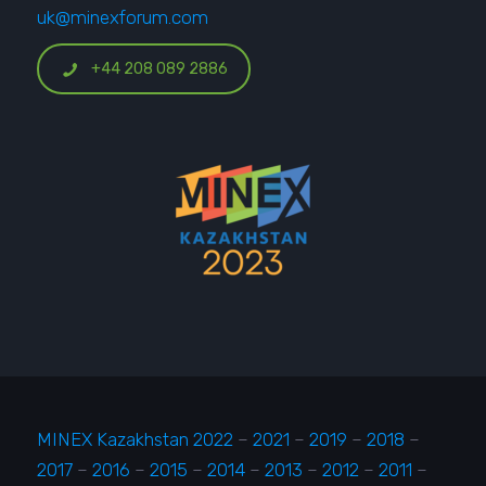
uk@minexforum.com
+44 208 089 2886
MINEX Kazakhstan 2022
–
2021
–
2019
–
2018
–
2017
–
2016
–
2015
–
2014
–
2013
–
2012
–
2011
–