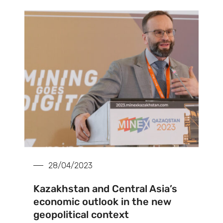
28/04/2023
Kazakhstan and Central Asia’s
economic outlook in the new
geopolitical context