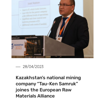
28/04/2023
Kazakhstan’s national mining
company “Tau-Ken Samruk”
joines the European Raw
Materials Alliance