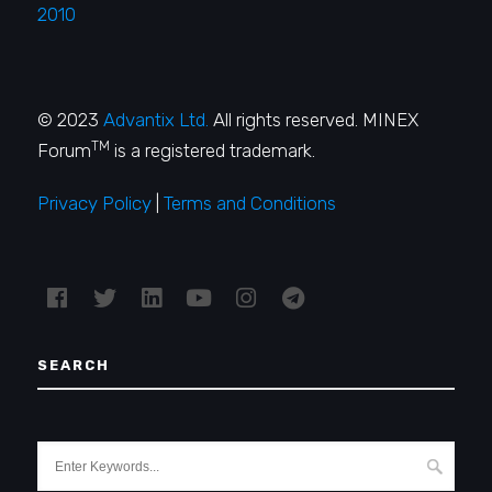
2010
© 2023
Advantix Ltd.
All rights reserved. MINEX
TM
Forum
is a registered trademark.
Privacy Policy
|
Terms and Conditions
SEARCH