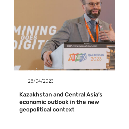
28/04/2023
Kazakhstan and Central Asia’s
economic outlook in the new
geopolitical context