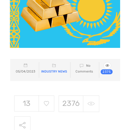
No
05/04/2023
INDUSTRY NEWS
Comments
2375
13
2376