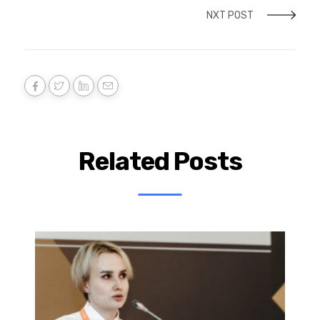
NXT POST
Related Posts