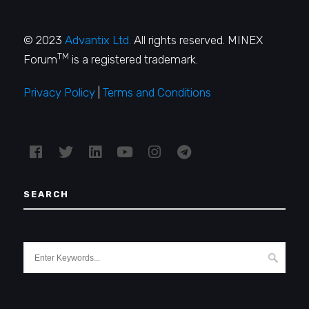
© 2023
Advantix Ltd.
All rights reserved. MINEX
TM
Forum
is a registered trademark.
Privacy Policy
|
Terms and Conditions
SEARCH