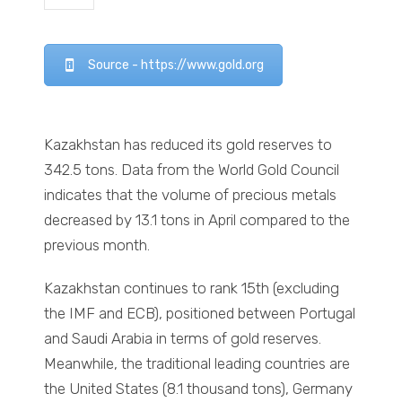
Source - https://www.gold.org
Kazakhstan has reduced its gold reserves to
342.5 tons. Data from the World Gold Council
indicates that the volume of precious metals
decreased by 13.1 tons in April compared to the
previous month.
Kazakhstan continues to rank 15th (excluding
the IMF and ECB), positioned between Portugal
and Saudi Arabia in terms of gold reserves.
Meanwhile, the traditional leading countries are
the United States (8.1 thousand tons), Germany