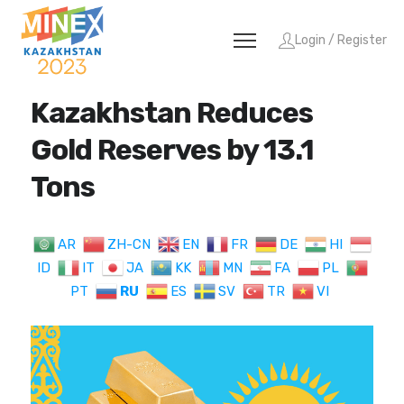
Login / Register
Kazakhstan Reduces
Gold Reserves by 13.1
Tons
AR
ZH-CN
EN
FR
DE
HI
ID
IT
JA
KK
MN
FA
PL
PT
RU
ES
SV
TR
VI