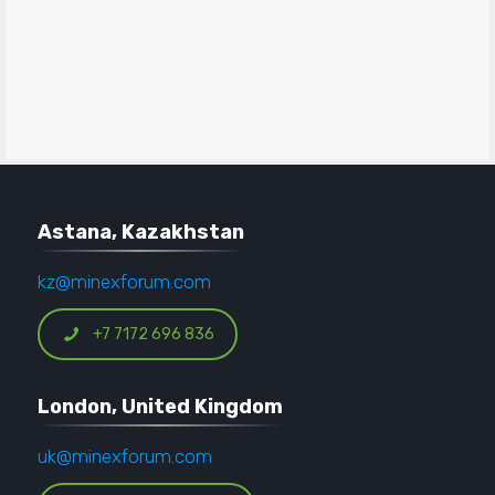
Astana, Kazakhstan
kz@minexforum.com
+7 7172 696 836
London, United Kingdom
uk@minexforum.com