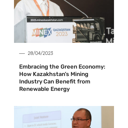
28/04/2023
Embracing the Green Economy:
How Kazakhstan’s Mining
Industry Can Benefit from
Renewable Energy