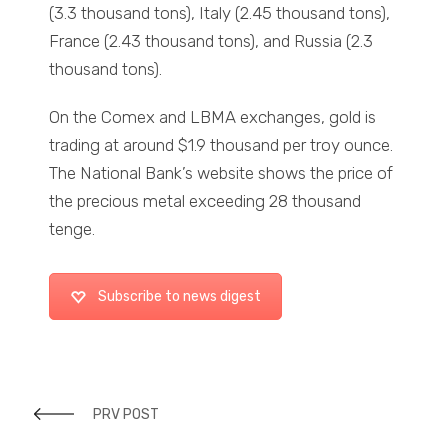
(3.3 thousand tons), Italy (2.45 thousand tons),
France (2.43 thousand tons), and Russia (2.3
thousand tons).
On the Comex and LBMA exchanges, gold is
trading at around $1.9 thousand per troy ounce.
The National Bank’s website shows the price of
the precious metal exceeding 28 thousand
tenge.
Subscribe to news digest
PRV POST