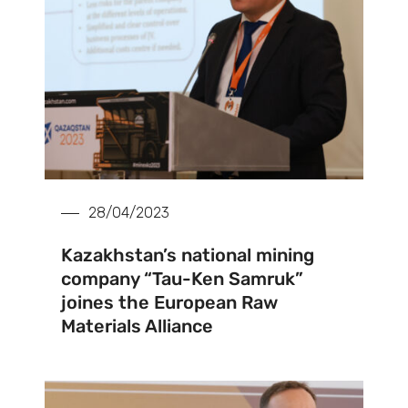
28/04/2023
Kazakhstan’s national mining
company “Tau-Ken Samruk”
joines the European Raw
Materials Alliance