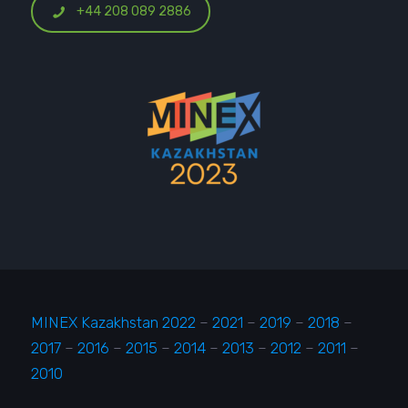
+44 208 089 2886
MINEX Kazakhstan 2022
–
2021
–
2019
–
2018
–
2017
–
2016
–
2015
–
2014
–
2013
–
2012
–
2011
–
2010