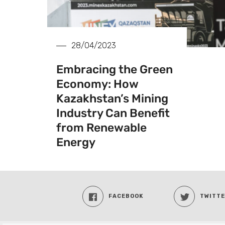
28/04/2023
Embracing the Green
Economy: How
Kazakhstan’s Mining
Industry Can Benefit
from Renewable
Energy
FACEBOOK
TWITT