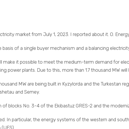
tricity market from July 1, 2023. I reported about it. O. Energ
 basis of a single buyer mechanism and a balancing electricit
ill make it possible to meet the medium-term demand for ele
sting power plants. Due to this, more than 1.7 thousand MW wi
housand MW are being built in Kyzylorda and the Turkestan regi
kshetau and Semey.
on of blocks No. 3-4 of the Ekibastuz GRES-2 and the modern
ted. In particular, the energy systems of the western and sou
m (UES).