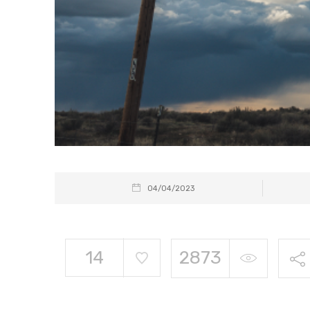
04/04/2023
14
2873