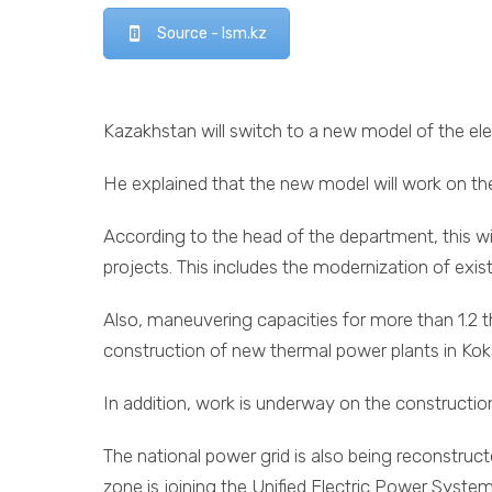
Source - lsm.kz
Kazakhstan will switch to a new model of the elec
He explained that the new model will work on the
According to the head of the department, this w
projects. This includes the modernization of exi
Also, maneuvering capacities for more than 1.2 t
construction of new thermal power plants in Ko
In addition, work is underway on the constructi
The national power grid is also being reconstruc
zone is joining the Unified Electric Power Syste