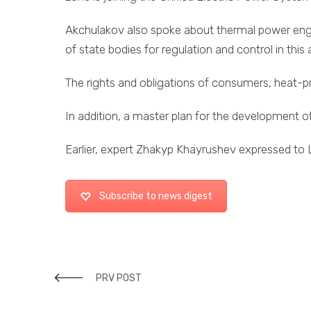
Akchulakov also spoke about thermal power engineer
of state bodies for regulation and control in this 
The rights and obligations of consumers, heat-pr
In addition, a master plan for the development of
Earlier, expert Zhakyp Khayrushev expressed to LS
Subscribe to news digest
PRV POST