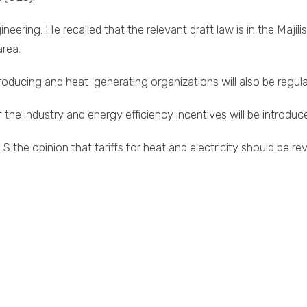
ing. He recalled that the relevant draft law is in the Majilis.
area.
oducing and heat-generating organizations will also be regula
 the industry and energy efficiency incentives will be introduc
 the opinion that tariffs for heat and electricity should be r