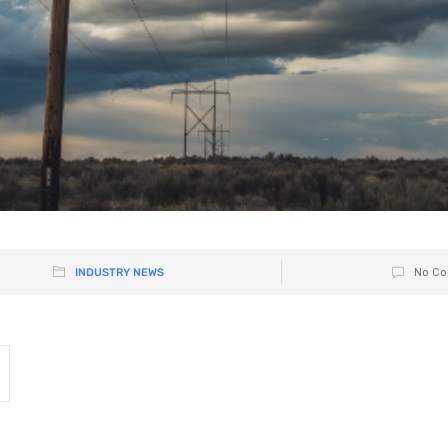
INDUSTRY NEWS
No Co