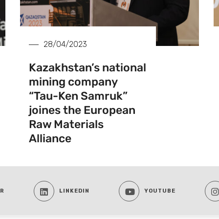
28/04/2023
Kazakhstan’s national
mining company
“Tau-Ken Samruk”
joines the European
Raw Materials
Alliance
ER
LINKEDIN
YOUTUBE