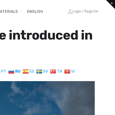
Login / Register
ATERIALS
ENGLISH
e introduced in
PT
RU
ES
SV
TR
VI