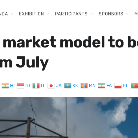
NDA
EXHIBITION
PARTICIPANTS
SPONSORS
M
 market model to b
m July
HI
ID
IT
JA
KK
MN
FA
PL