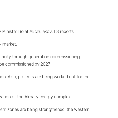
y Minister Bolat Akchulakov, LS reports.
y market.
ctricity through generation commissioning
ll be commissioned by 2027.
on. Also, projects are being worked out for the
ization of the Almaty energy complex.
thern zones are being strengthened, the Western