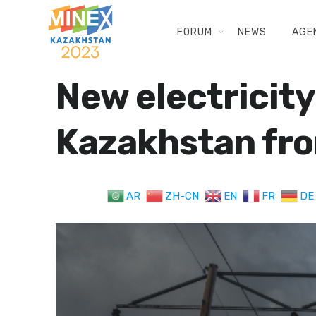
FORUM
NEWS
AGE
New electricity
Kazakhstan fro
AR
ZH-CN
EN
FR
DE