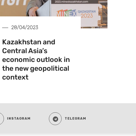
28/04/2023
Kazakhstan and
Central Asia’s
economic outlook in
the new geopolitical
context
INSTAGRAM
TELEGRAM