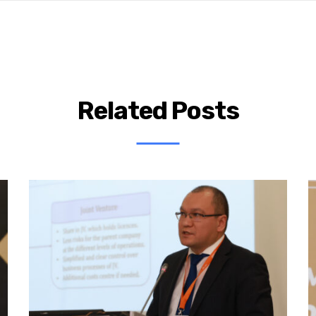
Related Posts