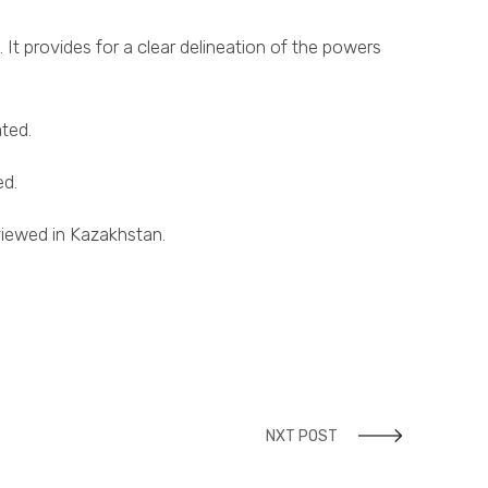
 It provides for a clear delineation of the powers
ted.
ed.
eviewed in Kazakhstan.
NXT POST