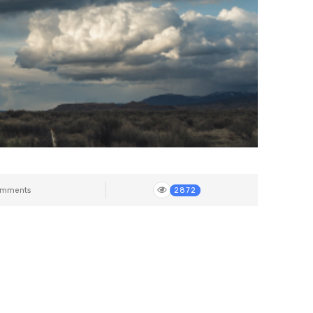
mments
2872