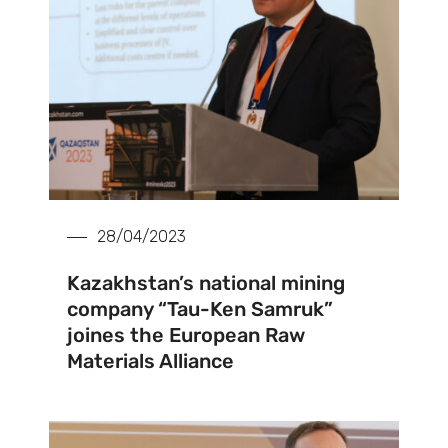
28/04/2023
Kazakhstan’s national mining
company “Tau-Ken Samruk”
joines the European Raw
Materials Alliance