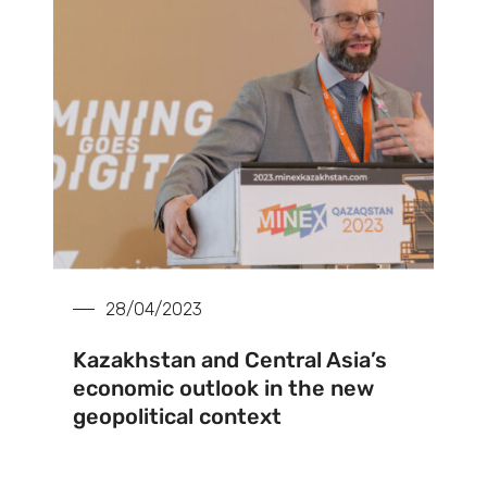
28/04/2023
Kazakhstan and Central Asia’s
economic outlook in the new
geopolitical context