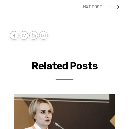
NXT POST
Related Posts