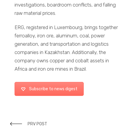
investigations, boardroom conflicts, and falling
raw material prices.
ERG, registered in Luxembourg, brings together
ferroalloy, iron ore, aluminum, coal, power
generation, and transportation and logistics
companies in Kazakhstan. Additionally, the
company owns copper and cobalt assets in
Africa and iron ore mines in Brazil.
Subscribe to news digest
PRV POST