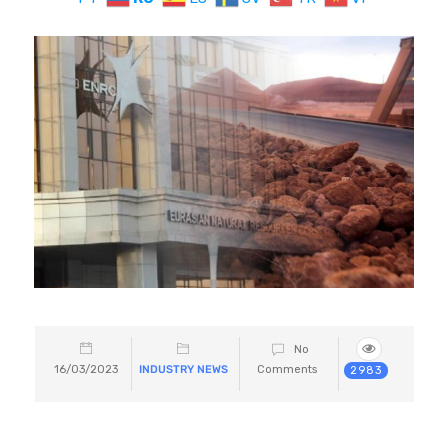
No
16/03/2023
INDUSTRY NEWS
Comments
2983