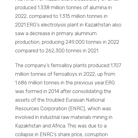
produced 1.338 million tonnes of alumina in
2022, compared to 1.315 million tonnes in
2021.ERG’s electrolysis plant in Kazakhstan also
saw a decrease in primary aluminum
production, producing 249,000 tonnes in 2022
compared to 262,300 tonnes in 2021.
The company’s ferroalloy plants produced 1.707
million tonnes of ferroalloys in 2022, up from
1.686 million tonnes in the previous year.ERG
was formed in 2014 after consolidating the
assets of the troubled Eurasian National
Resources Corporation (ENRC), which was
involved in industrial raw materials mining in
Kazakhstan and Africa. This was due to a
collapse in ENRC’s share price, corruption