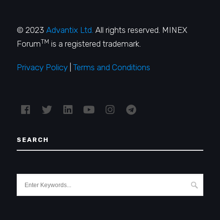
© 2023
Advantix Ltd.
All rights reserved. MINEX
TM
Forum
is a registered trademark.
Privacy Policy
|
Terms and Conditions
SEARCH