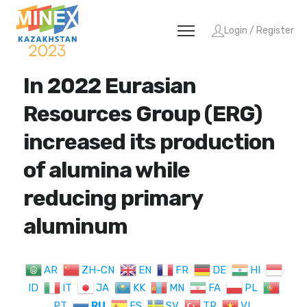
Login / Register
In 2022 Eurasian
Resources Group (ERG)
increased its production
of alumina while
reducing primary
aluminum
AR
ZH-CN
EN
FR
DE
HI
ID
IT
JA
KK
MN
FA
PL
PT
RU
ES
SV
TR
VI