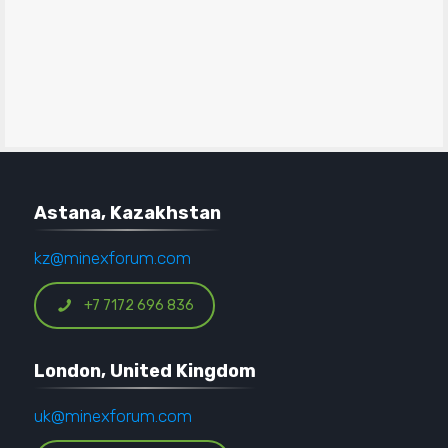
Astana, Kazakhstan
kz@minexforum.com
+7 7172 696 836
London, United Kingdom
uk@minexforum.com