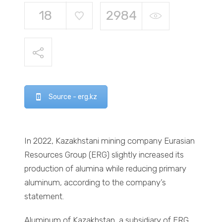
18
2984
Source - erg.kz
In 2022, Kazakhstani mining company Eurasian
Resources Group (ERG) slightly increased its
production of alumina while reducing primary
aluminum, according to the company’s
statement.
Aluminum of Kazakhstan, a subsidiary of ERG,