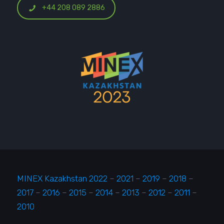
+44 208 089 2886
MINEX Kazakhstan 2022
–
2021
–
2019
–
2018
–
2017
–
2016
–
2015
–
2014
–
2013
–
2012
–
2011
–
2010