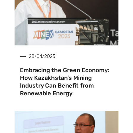
28/04/2023
Embracing the Green Economy:
How Kazakhstan’s Mining
Industry Can Benefit from
Renewable Energy