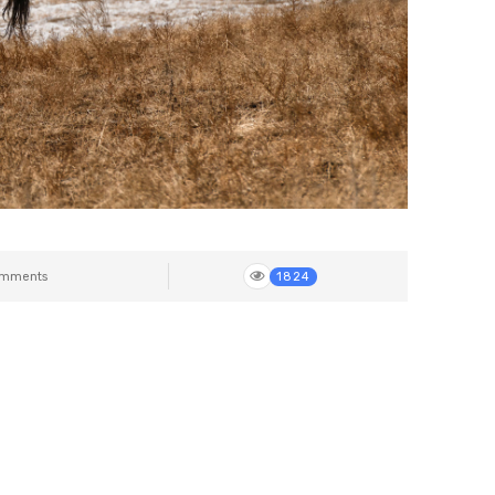
mments
1824