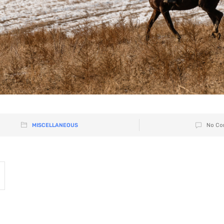
MISCELLANEOUS
No Co