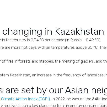
s changing in Kazakhstan
in the country is 0.34 °C per decade (in Russia – 0.49 °C).
re are more hot days with air temperatures above 35 °C. Thei
of fires in forests and steppes, the melting of glaciers, and th
tern Kazakhstan, an increase in the frequency of landslides, 
s are set by our Asian ne
e
Climate Action Index (CCPI).
In 2022, he was on the 64th lin
ry received such a low place due to high energy consumptio