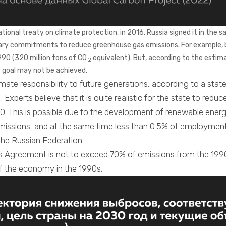
onal treaty on climate protection, in 2016. Russia signed it in the sa
tary commitments to reduce greenhouse gas emissions. For example, 
990 (320 million tons of CO
equivalent). But, according to the estima
2
 goal may not be achieved.
limate responsibility to future generations, according to a st
. Experts believe that it is quite realistic for the state to r
. This is possible due to the development of renewable energy
issions and at the same time less than 0.5% of employment
 the Russian Federation.
ris Agreement is not to exceed 70% of emissions from the 1990 
ll of the economy in the 1990s.