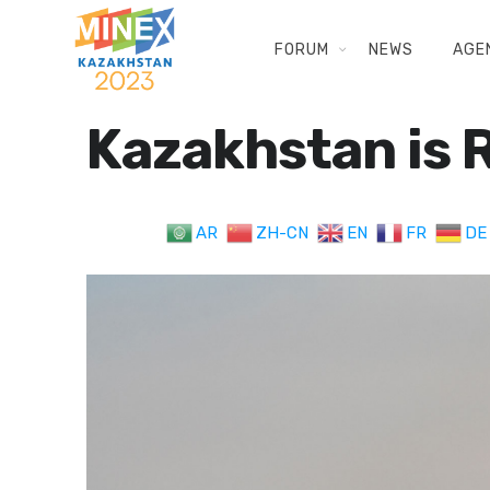
FORUM
NEWS
AGE
Kazakhstan is R
AR
ZH-CN
EN
FR
DE