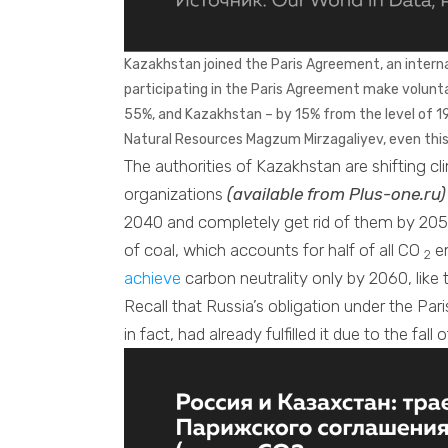
Kazakhstan joined the Paris Agreement, an internati
participating in the Paris Agreement make volun
55%, and Kazakhstan – by 15% from the level of 1
Natural Resources Magzum Mirzagaliyev, even this
The authorities of Kazakhstan are shifting c
organizations
(available from Plus-one.ru)
2040 and completely get rid of them by 2050
of coal, which accounts for half of all CO
em
2
achieve
carbon neutrality only by 2060, like
Recall that Russia’s obligation under the Pa
in fact, had already fulfilled it due to the fa