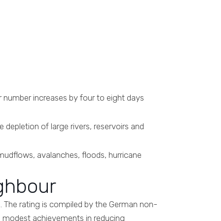
r number increases by four to eight days
e depletion of large rivers, reservoirs and
mudflows, avalanches, floods, hurricane
ighbour
e. The rating is compiled by the German non-
n, modest achievements in reducing