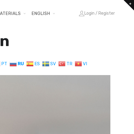
Login / Register
ATERIALS
ENGLISH
in
PT
RU
ES
SV
TR
VI