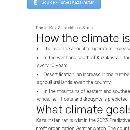
Source - Forbes Kazakhstan
Photo: Max Zolotukhin / iStock
How the climate i
The average annual temperature increase 
In the west and south of Kazakhstan, the
every 10 years.
Desertification, an increase in the number 
agricultural lands await the country.
In the mountains of eastern and southeas
winds, hail, frosts and droughts is predicted.
What climate goal
Kazakhstan ranks 61st in the 2023 Predictiv
profit organization Germanwatch. The count