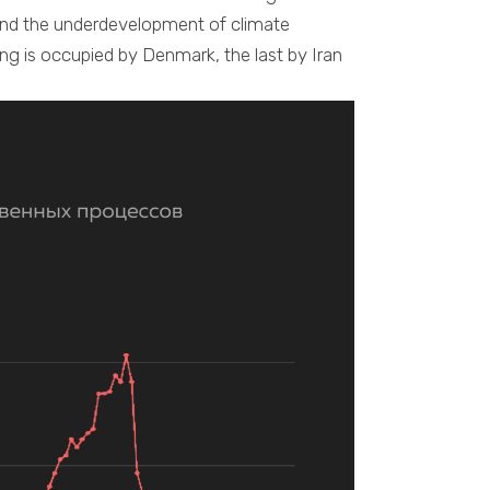
and the underdevelopment of climate
ing is occupied by Denmark, the last by Iran