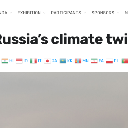
NDA
EXHIBITION
PARTICIPANTS
SPONSORS
M
ussia’s climate tw
HI
ID
IT
JA
KK
MN
FA
PL