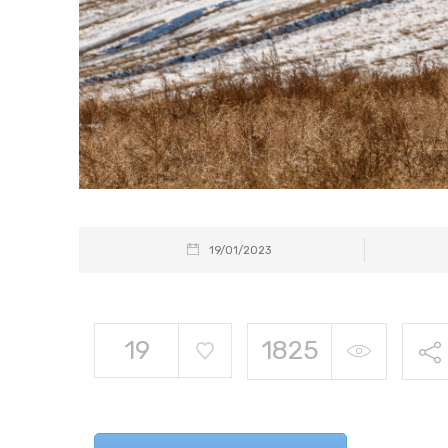
19/01/2023
19
1825