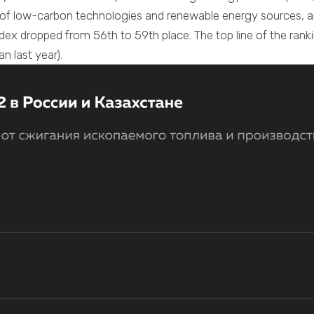
 of low-carbon technologies and renewable energy sources, 
ndex dropped from 56th to 59th place. The top line of the rank
an last year).