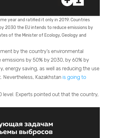
me year and ratified it only in 2019. Countries
by 2030 the EU intends to reduce emissions by
tes of the Minister of Ecology, Geology and
atement by the country’s environmental
educe emissions by 50% by 2030, by 60% by
, energy saving, as well as reducing the use
. Nevertheless, Kazakhstan
is going to
level. Experts pointed out that the country,