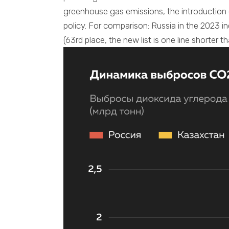
greenhouse gas emissions, the introduction
policy. For comparison: Russia in the 2023 i
(63rd place, the new list is one line shorter th