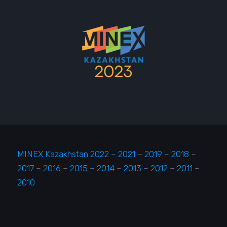
MINEX Kazakhstan 2022
–
2021
–
2019
–
2018
–
2017
–
2016
–
2015
–
2014
–
2013
–
2012
–
2011
–
2010