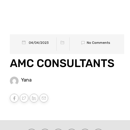
No Comments
04/04/2023
AMC CONSULTANTS
Yana