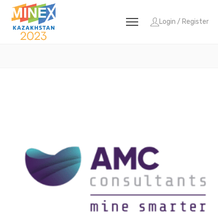
Login / Register