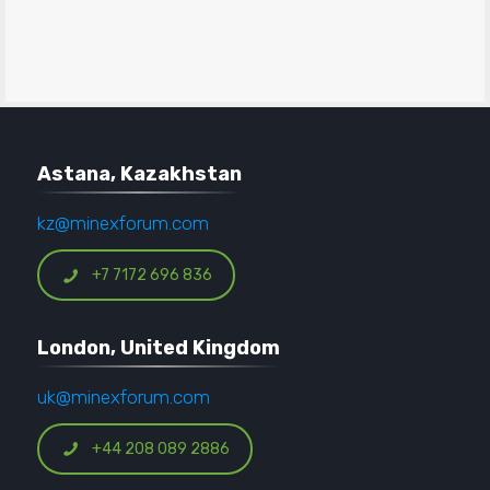
Astana, Kazakhstan
kz@minexforum.com
+7 7172 696 836
London, United Kingdom
uk@minexforum.com
+44 208 089 2886