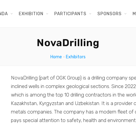
NDA
EXHIBITION
PARTICIPANTS
SPONSORS
M
NovaDrilling
Home
-
Exhibitors
NovaDrilling (part of OGK Group) is a drilling company spec
inclined wells in complex geological sections. Since 2022
which is among the top 10 drilling contractors in the worl
Kazakhstan, Kyrgyzstan and Uzbekistan. It is a provider of
metals companies. The company has a modern fleet of dr
pays special attention to safety, health and environment