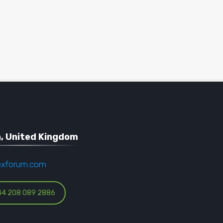
, United Kingdom
exforum.com
44 208 089 2886