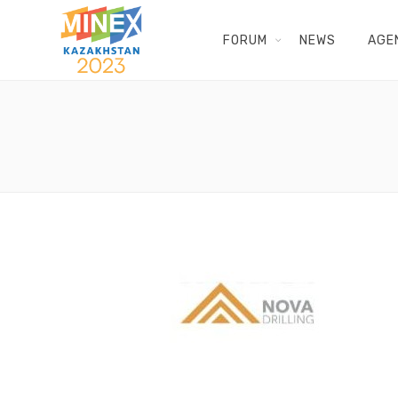
FORUM
NEWS
AGE