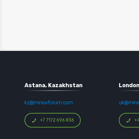
Astana, Kazakhstan
London
kz@minexforum.com
uk@min
+7 7172 696 836
+