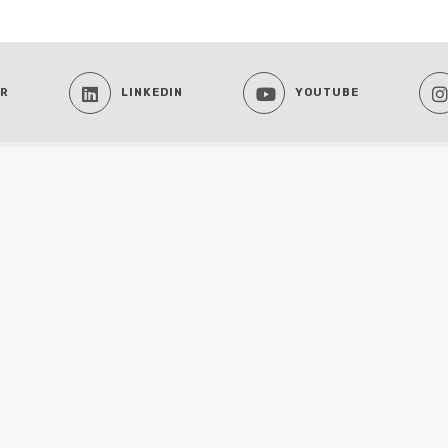
ER
LINKEDIN
YOUTUBE