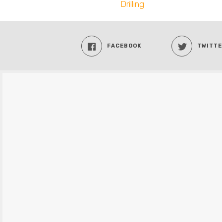
Drilling
FACEBOOK
TWITT