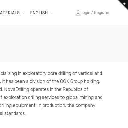
Login / Register
ATERIALS
ENGLISH
ializing in exploratory core drilling of vertical and
, it has been a division of the OGK Group holding,
d. NovaDrilling operates in the Republics of
 exploration drilling services to global mining and
illing equipment. In production, the company
al standards.