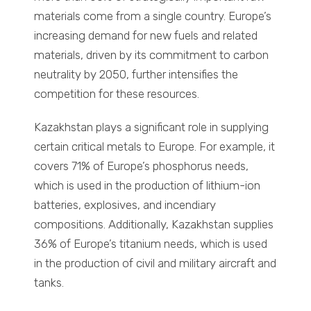
materials come from a single country. Europe’s
increasing demand for new fuels and related
materials, driven by its commitment to carbon
neutrality by 2050, further intensifies the
competition for these resources.
Kazakhstan plays a significant role in supplying
certain critical metals to Europe. For example, it
covers 71% of Europe’s phosphorus needs,
which is used in the production of lithium-ion
batteries, explosives, and incendiary
compositions. Additionally, Kazakhstan supplies
36% of Europe’s titanium needs, which is used
in the production of civil and military aircraft and
tanks.