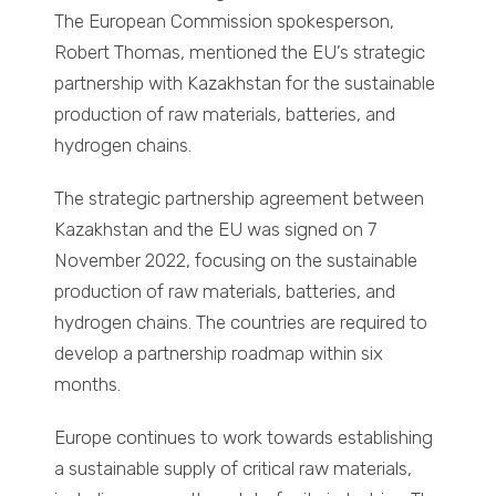
The European Commission spokesperson,
Robert Thomas, mentioned the EU’s strategic
partnership with Kazakhstan for the sustainable
production of raw materials, batteries, and
hydrogen chains.
The strategic partnership agreement between
Kazakhstan and the EU was signed on 7
November 2022, focusing on the sustainable
production of raw materials, batteries, and
hydrogen chains. The countries are required to
develop a partnership roadmap within six
months.
Europe continues to work towards establishing
a sustainable supply of critical raw materials,