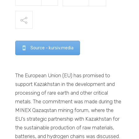
Source - kursiv.media
The European Union (EU) has promised to
support Kazakhstan in the development and
processing of rare earth and other critical
metals. The commitment was made during the
MINEX Qazaqstan mining forum, where the
EU’s strategic partnership with Kazakhstan for
the sustainable production of raw materials,
batteries, and hydrogen chains was discussed.