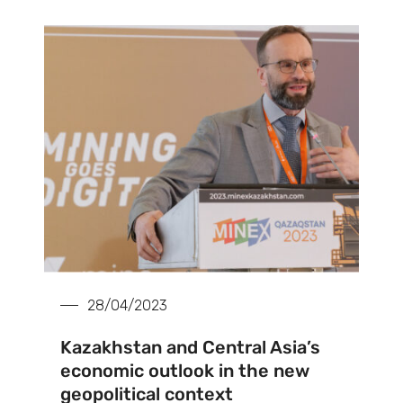
28/04/2023
Kazakhstan and Central Asia’s
economic outlook in the new
geopolitical context