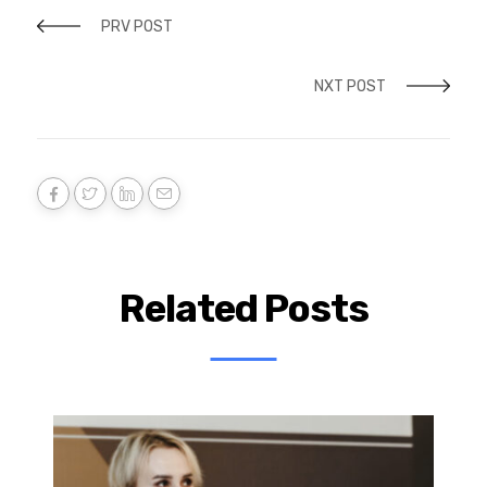
PRV POST
NXT POST
Related Posts