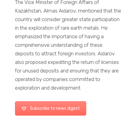
The Vice Minister of Foreign Affairs of
Kazakhstan, Almas Aidarov, mentioned that the
country will consider greater state participation
in the exploration of rare earth metals. He
emphasized the importance of having a
comprehensive understanding of these
deposits to attract foreign investors. Aidarov
also proposed expediting the return of licenses
for unused deposits and ensuring that they are
operated by companies committed to
exploration and development.
Subscribe to news digest