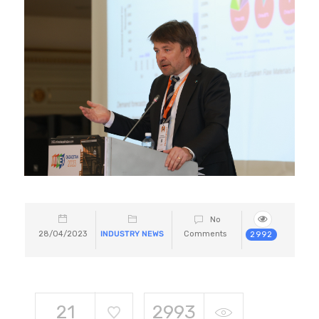
No
28/04/2023
INDUSTRY NEWS
Comments
2992
21
2993