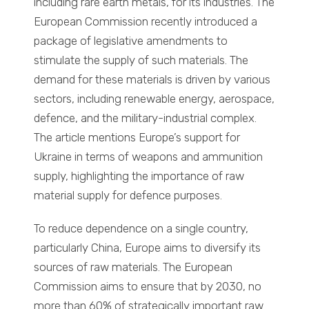
including rare earth metals, for its industries. The
European Commission recently introduced a
package of legislative amendments to
stimulate the supply of such materials. The
demand for these materials is driven by various
sectors, including renewable energy, aerospace,
defence, and the military-industrial complex.
The article mentions Europe’s support for
Ukraine in terms of weapons and ammunition
supply, highlighting the importance of raw
material supply for defence purposes.
To reduce dependence on a single country,
particularly China, Europe aims to diversify its
sources of raw materials. The European
Commission aims to ensure that by 2030, no
more than 60% of strategically important raw