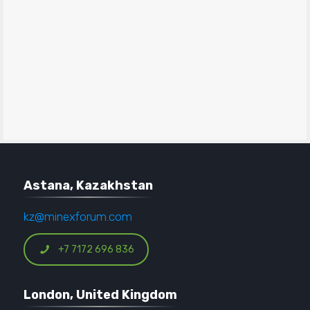
Astana, Kazakhstan
kz@minexforum.com
+7 7172 696 836
London, United Kingdom