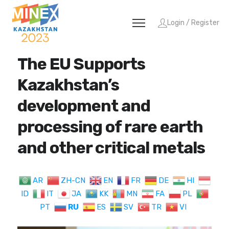
Login / Register
The EU Supports
Kazakhstan’s
development and
processing of rare earth
and other critical metals
AR
ZH-CN
EN
FR
DE
HI
ID
IT
JA
KK
MN
FA
PL
PT
RU
ES
SV
TR
VI