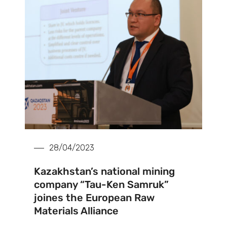
28/04/2023
Kazakhstan’s national mining
company “Tau-Ken Samruk”
joines the European Raw
Materials Alliance