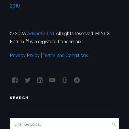
2010
© 2023
Advantix Ltd.
All rights reserved. MINEX
TM
Forum
is a registered trademark.
Privacy Policy
|
Terms and Conditions
SEARCH