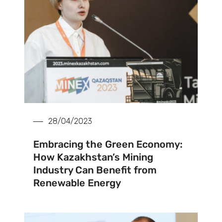
28/04/2023
Embracing the Green Economy:
How Kazakhstan’s Mining
Industry Can Benefit from
Renewable Energy