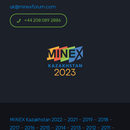
uk@minexforum.com
+44 208 089 2886
MINEX Kazakhstan 2022
–
2021
–
2019
–
2018
–
2017
–
2016
–
2015
–
2014
–
2013
–
2012
–
2011
–