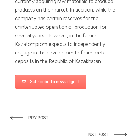
currently acquiring raw materials to produce
products on the market. In addition, while the
company has certain reserves for the
uninterrupted operation of production for
several years. However, in the future,
Kazatomprom expects to independently
engage in the development of rare metal
deposits in the Republic of Kazakhstan.
Subscribe to news digest
PRV POST
NXT POST