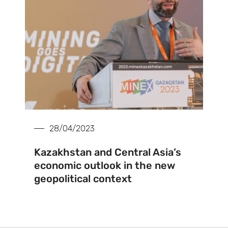
28/04/2023
Kazakhstan and Central Asia’s
economic outlook in the new
geopolitical context