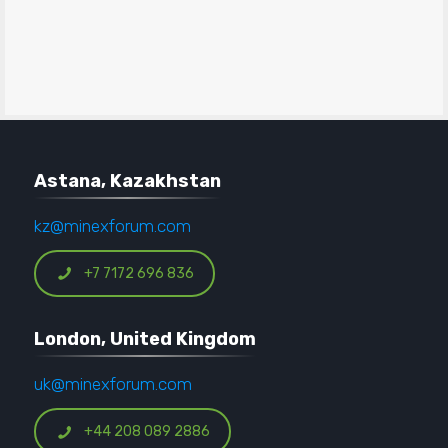
Astana, Kazakhstan
kz@minexforum.com
+7 7172 696 836
London, United Kingdom
uk@minexforum.com
+44 208 089 2886