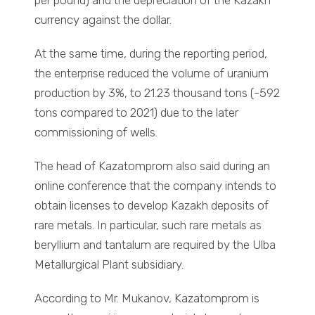
per pound) and the depreciation of the Kazakh
currency against the dollar.
At the same time, during the reporting period,
the enterprise reduced the volume of uranium
production by 3%, to 21.23 thousand tons (-592
tons compared to 2021) due to the later
commissioning of wells.
The head of Kazatomprom also said during an
online conference that the company intends to
obtain licenses to develop Kazakh deposits of
rare metals. In particular, such rare metals as
beryllium and tantalum are required by the Ulba
Metallurgical Plant subsidiary.
According to Mr. Mukanov, Kazatomprom is