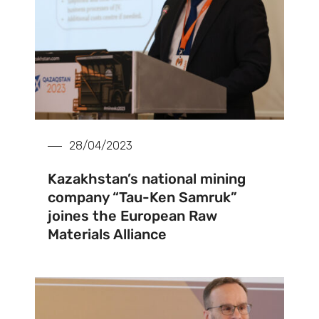
28/04/2023
Kazakhstan’s national mining
company “Tau-Ken Samruk”
joines the European Raw
Materials Alliance