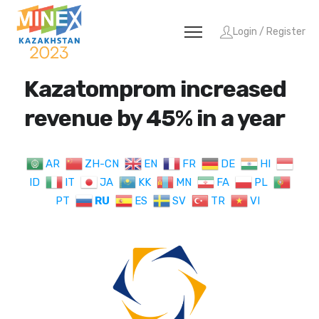
Login / Register
Kazatomprom increased
revenue by 45% in a year
AR
ZH-CN
EN
FR
DE
HI
ID
IT
JA
KK
MN
FA
PL
PT
RU
ES
SV
TR
VI