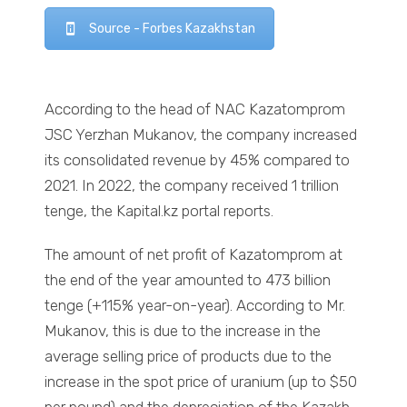
Source - Forbes Kazakhstan
According to the head of NAC Kazatomprom
JSC Yerzhan Mukanov, the company increased
its consolidated revenue by 45% compared to
2021. In 2022, the company received 1 trillion
tenge, the Kapital.kz portal reports.
The amount of net profit of Kazatomprom at
the end of the year amounted to 473 billion
tenge (+115% year-on-year). According to Mr.
Mukanov, this is due to the increase in the
average selling price of products due to the
increase in the spot price of uranium (up to $50