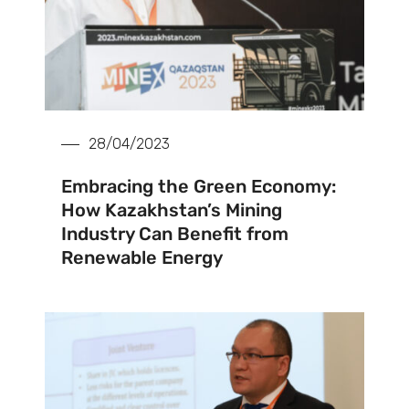
28/04/2023
Embracing the Green Economy:
How Kazakhstan’s Mining
Industry Can Benefit from
Renewable Energy