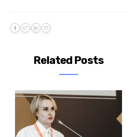
Related Posts