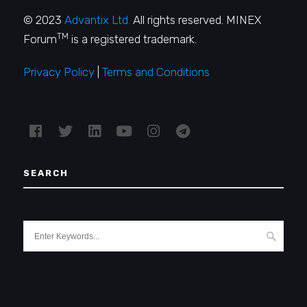
© 2023
Advantix Ltd.
All rights reserved. MINEX
TM
Forum
is a registered trademark.
Privacy Policy
|
Terms and Conditions
SEARCH