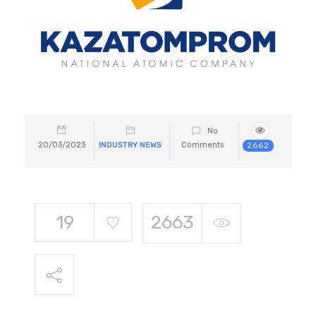
No
20/03/2023
INDUSTRY NEWS
Comments
2662
19
2663