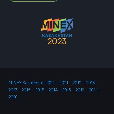
MINEX Kazakhstan 2022
–
2021
–
2019
–
2018
–
2017
–
2016
–
2015
–
2014
–
2013
–
2012
–
2011
–
2010