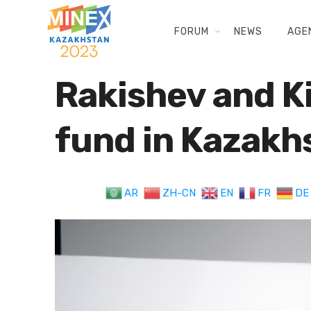
FORUM
NEWS
AGE
Rakishev and K
fund in Kazakh
AR
ZH-CN
EN
FR
DE