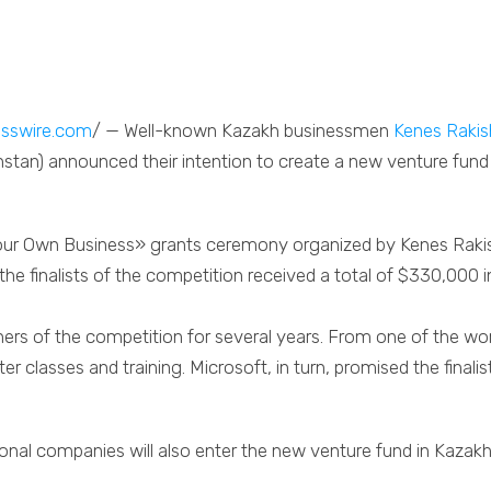
sswire.com
/ — Well-known Kazakh businessmen
Kenes Raki
tan) announced their intention to create a new venture fund b
 Your Own Business» grants ceremony organized by Kenes Ra
he finalists of the competition received a total of $330,000 
rs of the competition for several years. From one of the wor
er classes and training. Microsoft, in turn, promised the finali
tional companies will also enter the new venture fund in Kazak