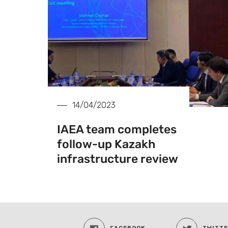
14/04/2023
IAEA team completes
follow-up Kazakh
infrastructure review