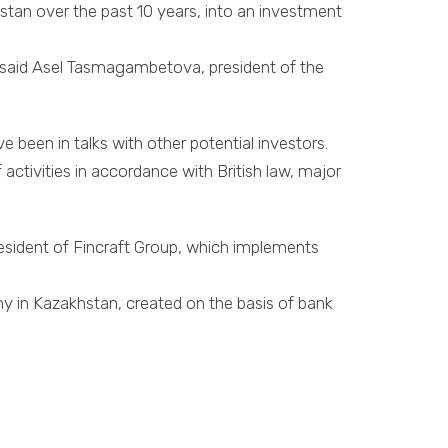
stan over the past 10 years, into an investment
up,” said Asel Tasmagambetova, president of the
 been in talks with other potential investors.
activities in accordance with British law, major
esident of Fincraft Group, which implements
ny in Kazakhstan, created on the basis of bank