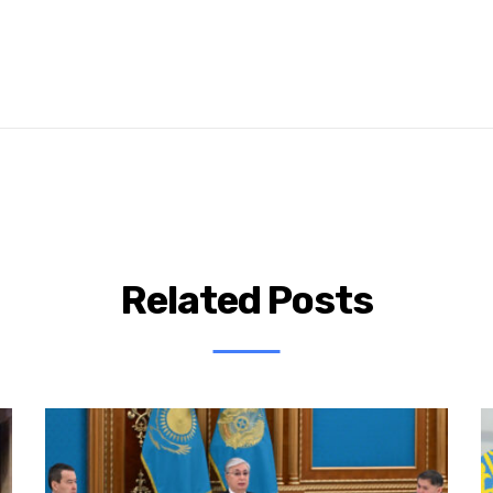
Related Posts