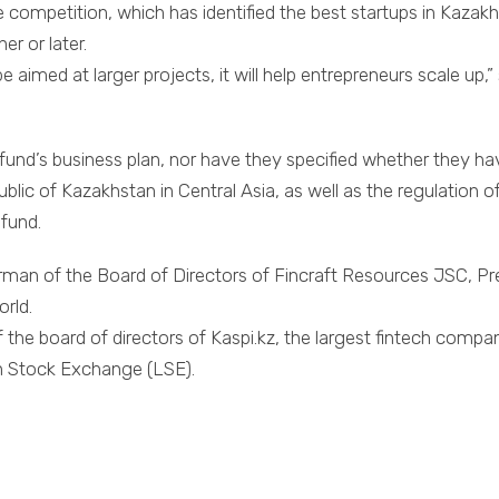
 competition, which has identified the best startups in Kazakh
er or later.
 be aimed at larger projects, it will help entrepreneurs scale 
und’s business plan, nor have they specified whether they have
ic of Kazakhstan in Central Asia, as well as the regulation of 
 fund.
irman of the Board of Directors of Fincraft Resources JSC, Pr
orld.
the board of directors of Kaspi.kz, the largest fintech compa
on Stock Exchange (LSE).