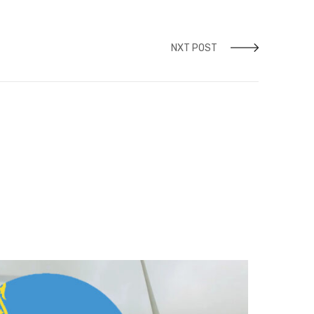
NXT POST