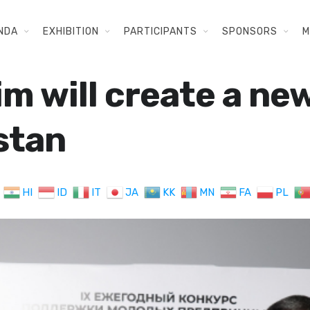
NDA
EXHIBITION
PARTICIPANTS
SPONSORS
M
im will create a n
stan
HI
ID
IT
JA
KK
MN
FA
PL