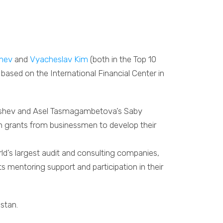
shev
and
Vyacheslav Kim
(both in the Top 10
ased on the International Financial Center in
kishev and Asel Tasmagambetova’s Saby
in grants from businessmen to develop their
ld’s largest audit and consulting companies,
sts mentoring support and participation in their
hstan.