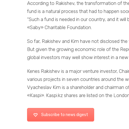
According to Rakishev, the transformation of the
fund is a natural process that had to happen soon
“Such a fund is needed in our country, and it will
«Saby» Charitable Foundation.
So far, Rakishev and Kim have not disclosed the f
But given the growing economic role of the Republ
global investors may well show interest in a new
Kenes Rakishev is a major venture investor, Cha
various projects in seven countries around the w
Vyacheslav Kim is a shareholder and chairman of 
«Kaspi». Kaspi.kz shares are listed on the Lond
Subscribe to news digest