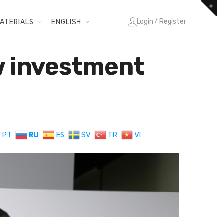
Login / Register
ATERIALS
ENGLISH
ew investment
PT
RU
ES
SV
TR
VI