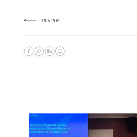
PRV POST