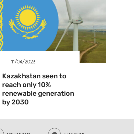
11/04/2023
Kazakhstan seen to
reach only 10%
renewable generation
by 2030