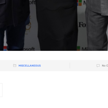
MISCELLANEOUS
No 