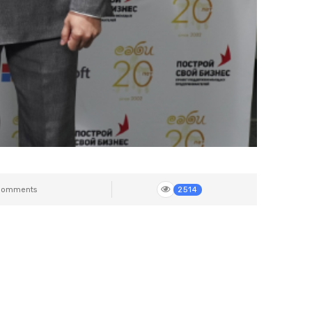
Comments
2514