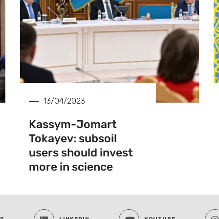
13/04/2023
Kassym-Jomart
Tokayev: subsoil
users should invest
more in science