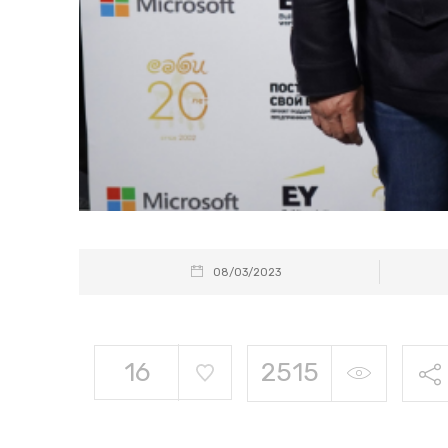
08/03/2023
16
2515