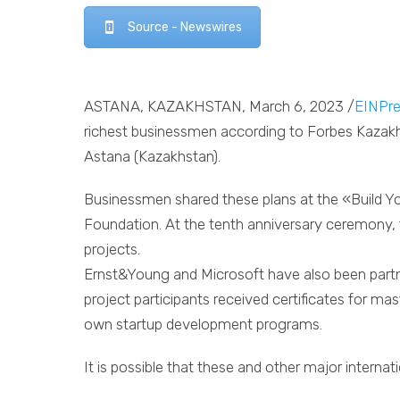
Source - Newswires
ASTANA, KAZAKHSTAN, March 6, 2023 /
EINPre
richest businessmen according to Forbes Kazakhs
Astana (Kazakhstan).
Businessmen shared these plans at the «Build
Foundation. At the tenth anniversary ceremony, t
projects.
Ernst&Young and Microsoft have also been partne
project participants received certificates for mast
own startup development programs.
It is possible that these and other major interna