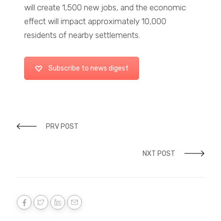
will create 1,500 new jobs, and the economic
effect will impact approximately 10,000
residents of nearby settlements.
Subscribe to news digest
PRV POST
NXT POST