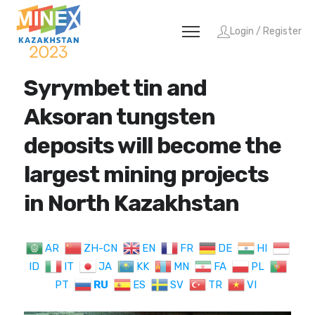
Login / Register
Syrymbet tin and
Aksoran tungsten
deposits will become the
largest mining projects
in North Kazakhstan
AR
ZH-CN
EN
FR
DE
HI
ID
IT
JA
KK
MN
FA
PL
PT
RU
ES
SV
TR
VI