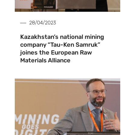
28/04/2023
Kazakhstan’s national mining
company “Tau-Ken Samruk”
joines the European Raw
Materials Alliance