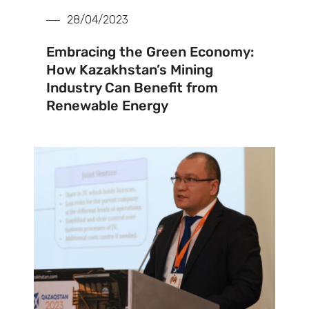
28/04/2023
Embracing the Green Economy:
How Kazakhstan’s Mining
Industry Can Benefit from
Renewable Energy