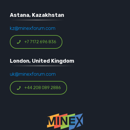
Astana, Kazakhstan
kz@minexforum.com
+7 7172 696 836
London, United Kingdom
uk@minexforum.com
+44 208 089 2886