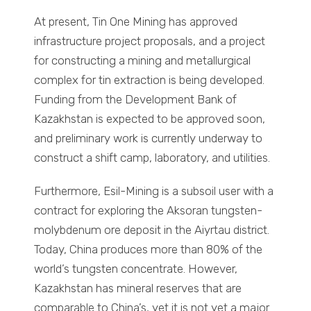
At present, Tin One Mining has approved
infrastructure project proposals, and a project
for constructing a mining and metallurgical
complex for tin extraction is being developed.
Funding from the Development Bank of
Kazakhstan is expected to be approved soon,
and preliminary work is currently underway to
construct a shift camp, laboratory, and utilities.
Furthermore, Esil-Mining is a subsoil user with a
contract for exploring the Aksoran tungsten-
molybdenum ore deposit in the Aiyrtau district.
Today, China produces more than 80% of the
world’s tungsten concentrate. However,
Kazakhstan has mineral reserves that are
comparable to China’s, yet it is not yet a major