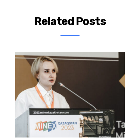
Related Posts