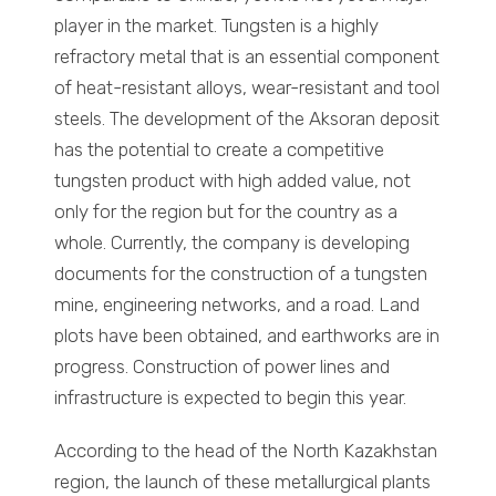
player in the market. Tungsten is a highly
refractory metal that is an essential component
of heat-resistant alloys, wear-resistant and tool
steels. The development of the Aksoran deposit
has the potential to create a competitive
tungsten product with high added value, not
only for the region but for the country as a
whole. Currently, the company is developing
documents for the construction of a tungsten
mine, engineering networks, and a road. Land
plots have been obtained, and earthworks are in
progress. Construction of power lines and
infrastructure is expected to begin this year.
According to the head of the North Kazakhstan
region, the launch of these metallurgical plants