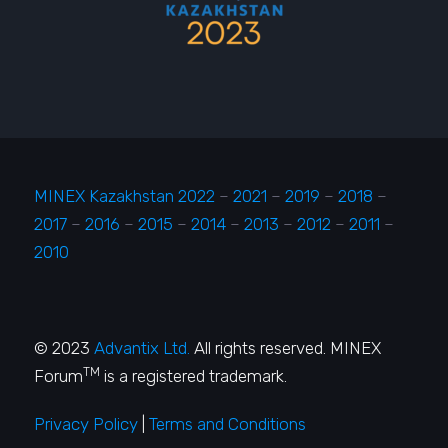
MINEX Kazakhstan 2022
–
2021
–
2019
–
2018
–
2017
–
2016
–
2015
–
2014
–
2013
–
2012
–
2011
–
2010
© 2023
Advantix Ltd.
All rights reserved. MINEX
TM
Forum
is a registered trademark.
Privacy Policy
|
Terms and Conditions