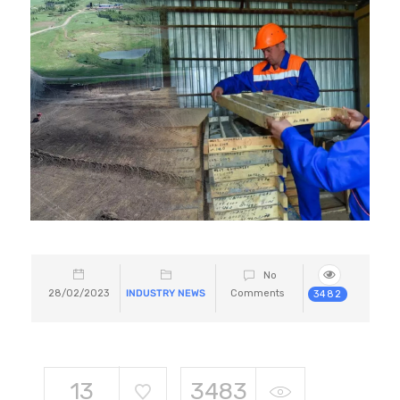
No
28/02/2023
INDUSTRY NEWS
Comments
3482
13
3483