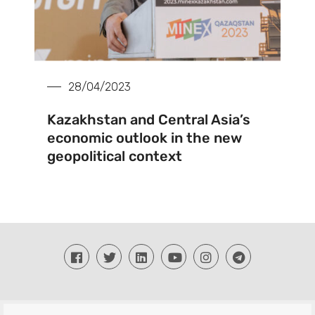
28/04/2023
Kazakhstan and Central Asia’s
economic outlook in the new
geopolitical context