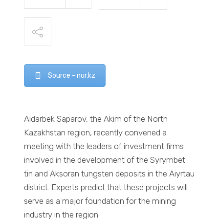
Source - nur.kz
Aidarbek Saparov, the Akim of the North
Kazakhstan region, recently convened a
meeting with the leaders of investment firms
involved in the development of the Syrymbet
tin and Aksoran tungsten deposits in the Aiyrtau
district. Experts predict that these projects will
serve as a major foundation for the mining
industry in the region.