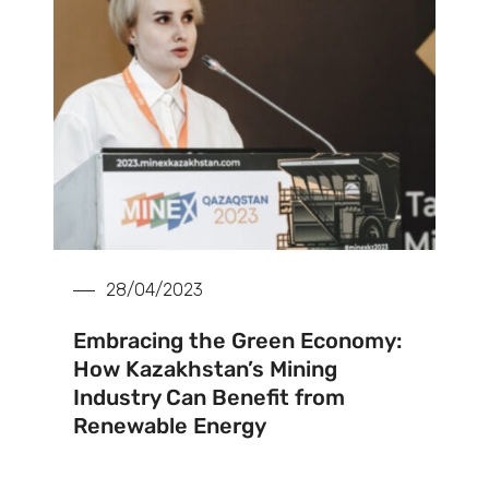
28/04/2023
Embracing the Green Economy:
How Kazakhstan’s Mining
Industry Can Benefit from
Renewable Energy