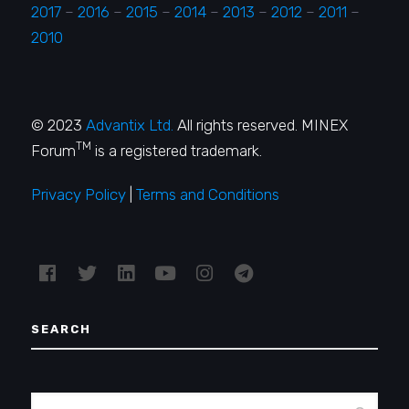
2017
–
2016
–
2015
–
2014
–
2013
–
2012
–
2011
–
2010
© 2023
Advantix Ltd.
All rights reserved. MINEX
TM
Forum
is a registered trademark.
Privacy Policy
|
Terms and Conditions
SEARCH