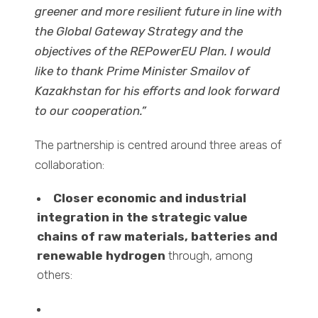
greener and more resilient future in line with
the Global Gateway Strategy and the
objectives of the REPowerEU Plan. I would
like to thank Prime Minister Smailov of
Kazakhstan for his efforts and look forward
to our cooperation.”
The partnership is centred around three areas of
collaboration:
Closer economic and industrial
integration in the strategic value
chains of raw materials, batteries and
renewable hydrogen
through, among
others: