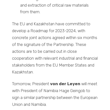
and extraction of critical raw materials
from them.
The EU and Kazakhstan have committed to
develop a Roadmap for 2023-2024, with
concrete joint actions agreed within six months
of the signature of the Partnership. These
actions are to be carried out in close
cooperation with relevant industrial and financial
stakeholders from the EU Member States and
Kazakhstan.
Tomorrow, President
von der Leyen
will meet
with President of Namibia Hage Geingob to
sign a similar partnership between the European
Union and Namibia.