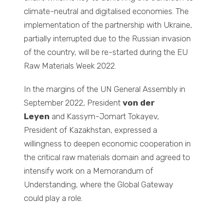
climate-neutral and digitalised economies. The
implementation of the partnership with Ukraine,
partially interrupted due to the Russian invasion
of the country, will be re-started during the EU
Raw Materials Week 2022.
In the margins of the UN General Assembly in
September 2022, President
von der
Leyen
and Kassym-Jomart Tokayev,
President of Kazakhstan, expressed a
willingness to deepen economic cooperation in
the critical raw materials domain and agreed to
intensify work on a Memorandum of
Understanding, where the Global Gateway
could play a role.