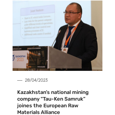
28/04/2023
Kazakhstan’s national mining
company “Tau-Ken Samruk”
joines the European Raw
Materials Alliance