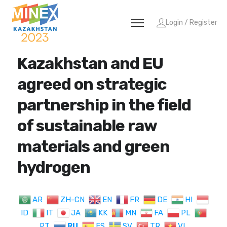
Login / Register
Kazakhstan and EU
agreed on strategic
partnership in the field
of sustainable raw
materials and green
hydrogen
AR
ZH-CN
EN
FR
DE
HI
ID
IT
JA
KK
MN
FA
PL
PT
RU
ES
SV
TR
VI