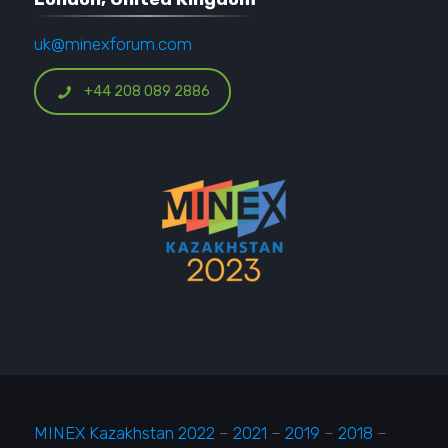
uk@minexforum.com
+44 208 089 2886
MINEX Kazakhstan 2022
–
2021
–
2019
–
2018
–