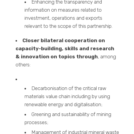
Enhancing the transparency and
information on measures related to
investment, operations and exports
relevant to the scope of this partnership.
Closer bilateral cooperation on
capacity-building, skills and research
& innovation on topics
through
, among
others:
Decarbonisation of the critical raw
materials value chain including by using
renewable energy and digitalisation;
Greening and sustainability of mining
processes;
Management of industrial mineral waste