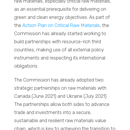
raw materials, especially critical raw materials,
as an essential prerequisite for delivering on
green and clean energy objectives. As part of
the
Action Plan on Critical Raw Materials
, the
Commission has already started working to
build partnerships with resource-rich third
countries, making use of all external policy
instruments and respecting its international
obligations.
The Commission has already adopted two
strategic partnerships on raw materials with
Canada (June 2021) and Ukraine (July 2021).
The partnerships allow both sides to advance
trade and investments into a secure,
sustainable and resilient raw materials value
chain, which is key to achieving the transition to