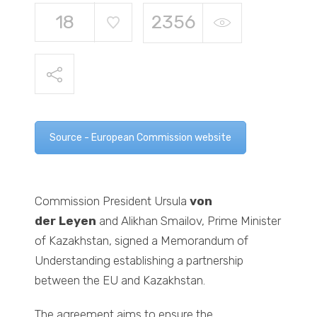
18
2356
Source - European Commission website
Commission President Ursula
von
der
Leyen
and Alikhan Smailov, Prime Minister
of Kazakhstan, signed a Memorandum of
Understanding establishing a partnership
between the EU and Kazakhstan.
The agreement aims to ensure the