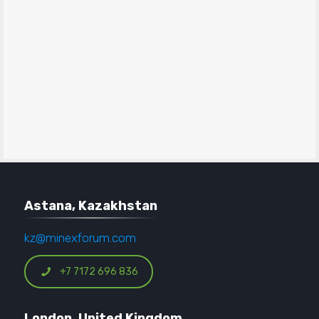
Astana, Kazakhstan
kz@minexforum.com
+7 7172 696 836
London, United Kingdom