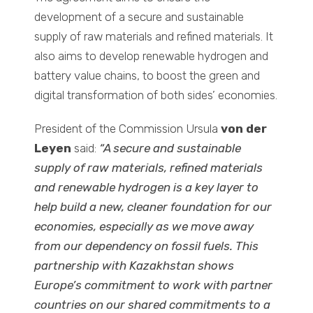
development of a secure and sustainable
supply of raw materials and refined materials. It
also aims to develop renewable hydrogen and
battery value chains, to boost the green and
digital transformation of both sides’ economies.
President of the Commission Ursula
von der
Leyen
said:
“A secure and sustainable
supply of raw materials, refined materials
and renewable hydrogen is a key layer to
help build a new, cleaner foundation for our
economies, especially as we move away
from our dependency on fossil fuels. This
partnership with Kazakhstan shows
Europe’s commitment to work with partner
countries on our shared commitments to a