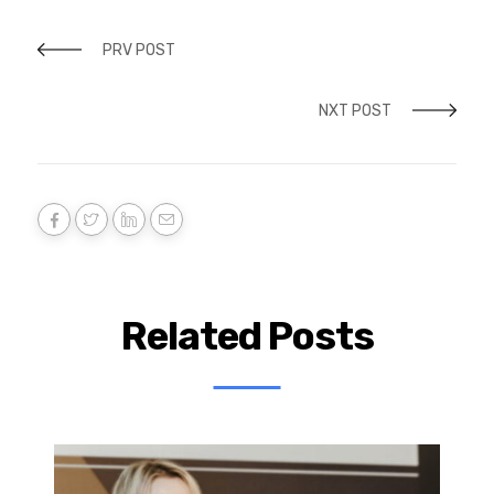
PRV POST
NXT POST
Related Posts