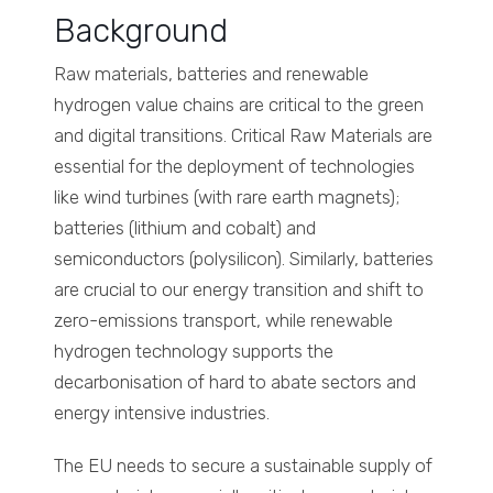
Background
Raw materials, batteries and renewable
hydrogen value chains are critical to the green
and digital transitions. Critical Raw Materials are
essential for the deployment of technologies
like wind turbines (with rare earth magnets);
batteries (lithium and cobalt) and
semiconductors (polysilicon). Similarly, batteries
are crucial to our energy transition and shift to
zero-emissions transport, while renewable
hydrogen technology supports the
decarbonisation of hard to abate sectors and
energy intensive industries.
The EU needs to secure a sustainable supply of