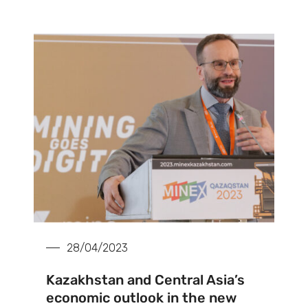
28/04/2023
Kazakhstan and Central Asia’s
economic outlook in the new