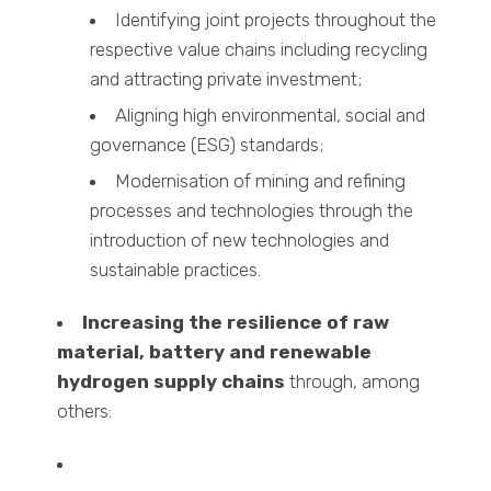
Identifying joint projects throughout the
respective value chains including recycling
and attracting private investment;
Aligning high environmental, social and
governance (ESG) standards;
Modernisation of mining and refining
processes and technologies through the
introduction of new technologies and
sustainable practices.
Increasing the resilience of raw
material, battery and renewable
hydrogen supply chains
through, among
others: