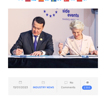
No
13/01/2023
INDUSTRY NEWS
Comments
2355