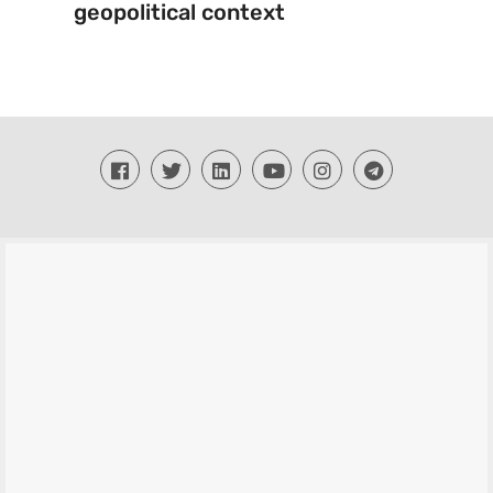
geopolitical context