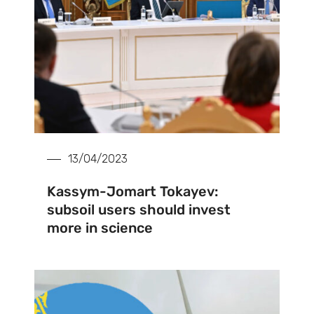
13/04/2023
Kassym-Jomart Tokayev:
subsoil users should invest
more in science