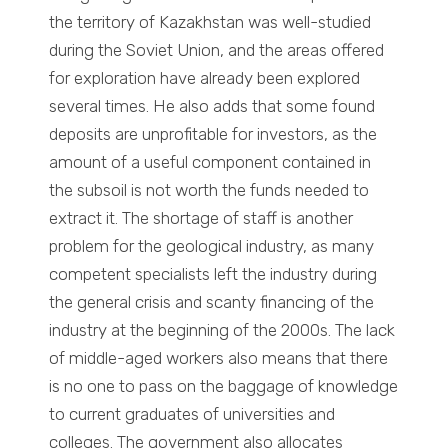
the territory of Kazakhstan was well-studied
during the Soviet Union, and the areas offered
for exploration have already been explored
several times. He also adds that some found
deposits are unprofitable for investors, as the
amount of a useful component contained in
the subsoil is not worth the funds needed to
extract it. The shortage of staff is another
problem for the geological industry, as many
competent specialists left the industry during
the general crisis and scanty financing of the
industry at the beginning of the 2000s. The lack
of middle-aged workers also means that there
is no one to pass on the baggage of knowledge
to current graduates of universities and
colleges. The government also allocates