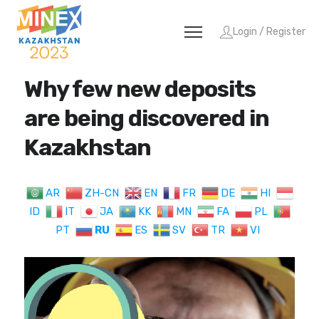
Login / Register
Why few new deposits
are being discovered in
Kazakhstan
AR
ZH-CN
EN
FR
DE
HI
ID
IT
JA
KK
MN
FA
PL
PT
RU
ES
SV
TR
VI