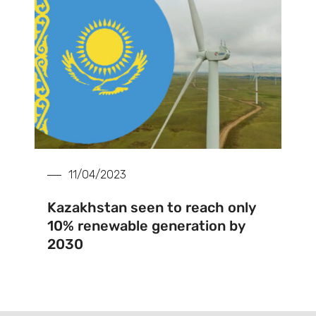
11/04/2023
Kazakhstan seen to reach only
10% renewable generation by
2030