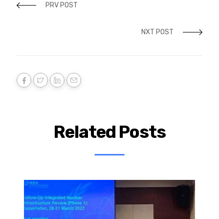
PRV POST
NXT POST
Related Posts