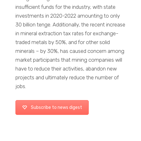
insufficient funds for the industry, with state
investments in 2020-2022 amounting to only
30 billion tenge. Additionally, the recent increase
in mineral extraction tax rates for exchange-
traded metals by 50%, and for other solid
minerals – by 30%, has caused concern among
market participants that mining companies will
have to reduce their activities, abandon new
projects and ultimately reduce the number of
jobs.
Subscribe to news digest