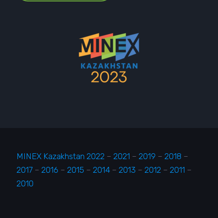
MINEX Kazakhstan 2022
–
2021
–
2019
–
2018
–
2017
–
2016
–
2015
–
2014
–
2013
–
2012
–
2011
–
2010