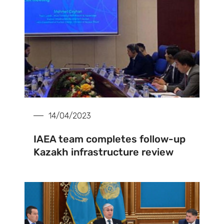
14/04/2023
IAEA team completes follow-up
Kazakh infrastructure review