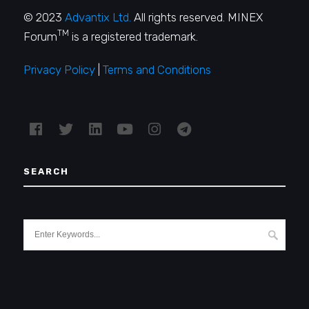
© 2023
Advantix Ltd.
All rights reserved. MINEX
TM
Forum
is a registered trademark.
Privacy Policy
|
Terms and Conditions
SEARCH