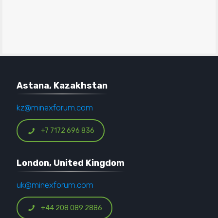
Astana, Kazakhstan
kz@minexforum.com
+7 7172 696 836
London, United Kingdom
uk@minexforum.com
+44 208 089 2886