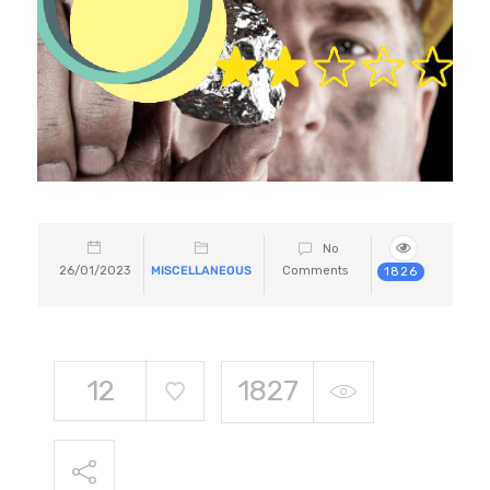
No
26/01/2023
MISCELLANEOUS
Comments
1826
12
1827