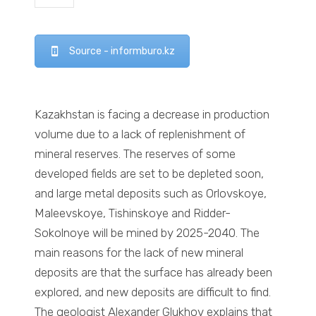
Source - informburo.kz
Kazakhstan is facing a decrease in production
volume due to a lack of replenishment of
mineral reserves. The reserves of some
developed fields are set to be depleted soon,
and large metal deposits such as Orlovskoye,
Maleevskoye, Tishinskoye and Ridder-
Sokolnoye will be mined by 2025-2040. The
main reasons for the lack of new mineral
deposits are that the surface has already been
explored, and new deposits are difficult to find.
The geologist Alexander Glukhov explains that