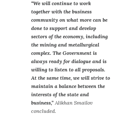
“We will continue to work
together with the business
community on what more can be
done to support and develop
sectors of the economy, including
the mining and metallurgical
complex. The Government is
always ready for dialogue and is
willing to listen to all proposals.
At the same time, we will strive to
maintain a balance between the
interests of the state and
business,”
Alikhan Smailov
concluded.