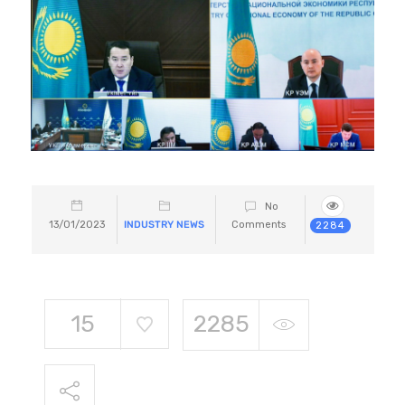
No
13/01/2023
INDUSTRY NEWS
Comments
2284
15
2285