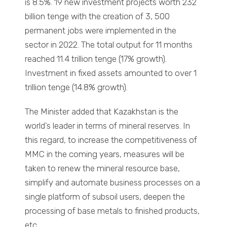
is 8.5%. 19 new investment projects worth 232
billion tenge with the creation of 3, 500
permanent jobs were implemented in the
sector in 2022. The total output for 11 months
reached 11.4 trillion tenge (17% growth).
Investment in fixed assets amounted to over 1
trillion tenge (14.8% growth).
The Minister added that Kazakhstan is the
world’s leader in terms of mineral reserves. In
this regard, to increase the competitiveness of
MMC in the coming years, measures will be
taken to renew the mineral resource base,
simplify and automate business processes on a
single platform of subsoil users, deepen the
processing of base metals to finished products,
etc.