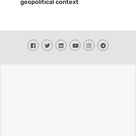
geopolitical context