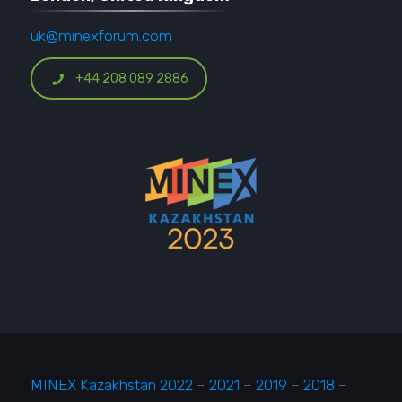
uk@minexforum.com
+44 208 089 2886
MINEX Kazakhstan 2022
–
2021
–
2019
–
2018
–