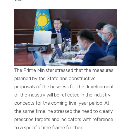
The Prime Minister stressed that the measures
planned by the State and constructive
proposals of the business for the development
of the industry will be reflected in the industry
concepts for the coming five-year period. At
the same time, he stressed the need to clearly
prescribe targets and indicators with reference
to a specific time frame for their