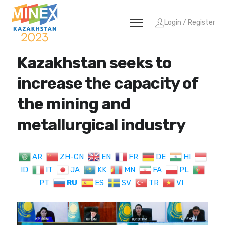
Login / Register
Kazakhstan seeks to
increase the capacity of
the mining and
metallurgical industry
AR
ZH-CN
EN
FR
DE
HI
ID
IT
JA
KK
MN
FA
PL
PT
RU
ES
SV
TR
VI