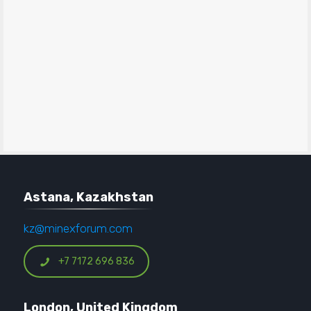
Astana, Kazakhstan
kz@minexforum.com
+7 7172 696 836
London, United Kingdom