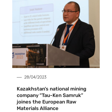
28/04/2023
Kazakhstan’s national mining
company “Tau-Ken Samruk”
joines the European Raw
Materials Alliance