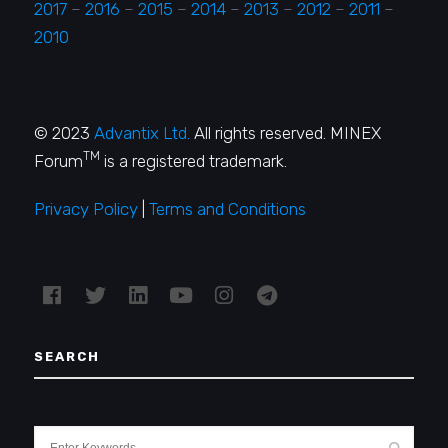
2017
–
2016
–
2015
–
2014
–
2013
–
2012
–
2011
–
2010
© 2023
Advantix Ltd.
All rights reserved. MINEX
TM
Forum
is a registered trademark.
Privacy Policy
|
Terms and Conditions
SEARCH