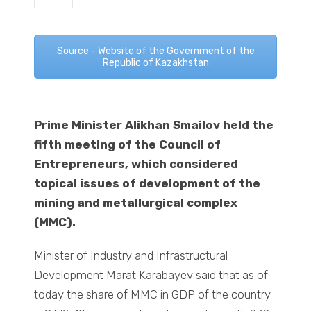
Source - Website of the Government of the
Republic of Kazakhstan
Prime Minister Alikhan Smailov held the
fifth meeting of the Council of
Entrepreneurs, which considered
topical issues of development of the
mining and metallurgical complex
(MMC).
Minister of Industry and Infrastructural
Development Marat Karabayev said that as of
today the share of MMC in GDP of the country