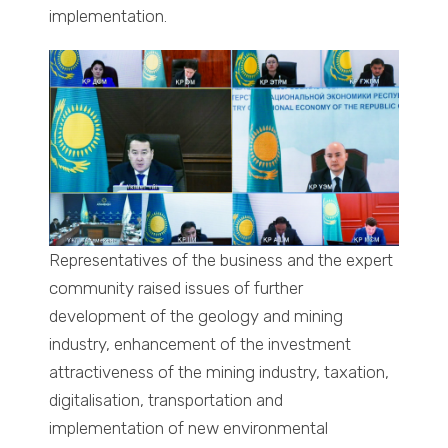
implementation.
Representatives of the business and the expert
community raised issues of further
development of the geology and mining
industry, enhancement of the investment
attractiveness of the mining industry, taxation,
digitalisation, transportation and
implementation of new environmental