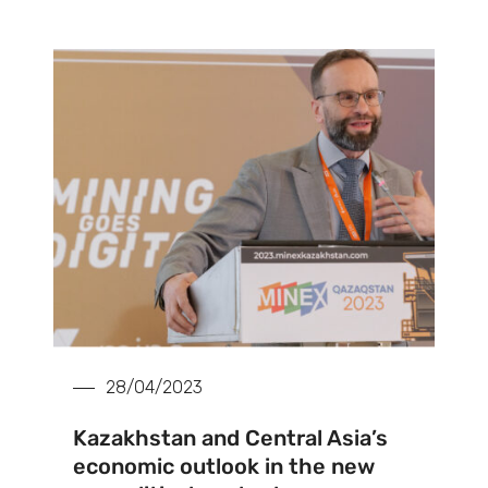
28/04/2023
Kazakhstan and Central Asia’s
economic outlook in the new