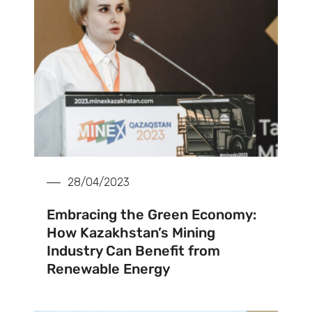
28/04/2023
Embracing the Green Economy:
How Kazakhstan’s Mining
Industry Can Benefit from
Renewable Energy