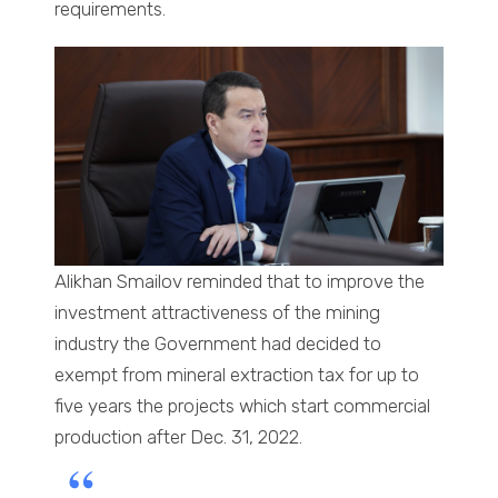
requirements.
Alikhan Smailov reminded that to improve the
investment attractiveness of the mining
industry the Government had decided to
exempt from mineral extraction tax for up to
five years the projects which start commercial
production after Dec. 31, 2022.