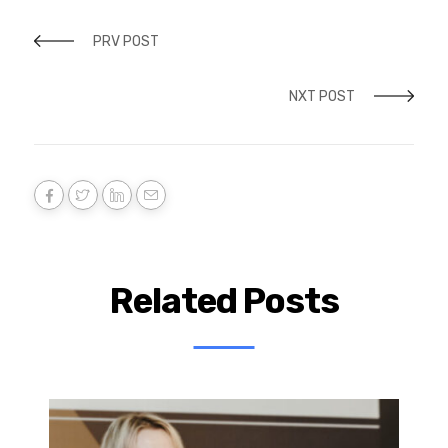
PRV POST
NXT POST
Related Posts