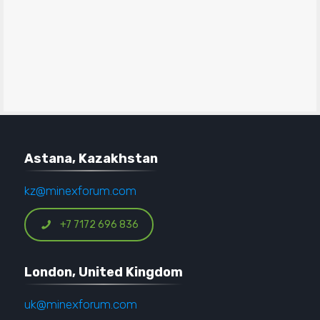
Astana, Kazakhstan
kz@minexforum.com
+7 7172 696 836
London, United Kingdom
uk@minexforum.com