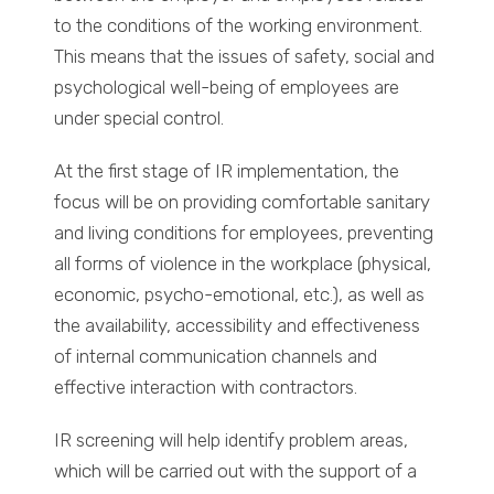
to the conditions of the working environment.
This means that the issues of safety, social and
psychological well-being of employees are
under special control.
At the first stage of IR implementation, the
focus will be on providing comfortable sanitary
and living conditions for employees, preventing
all forms of violence in the workplace (physical,
economic, psycho-emotional, etc.), as well as
the availability, accessibility and effectiveness
of internal communication channels and
effective interaction with contractors.
IR screening will help identify problem areas,
which will be carried out with the support of a