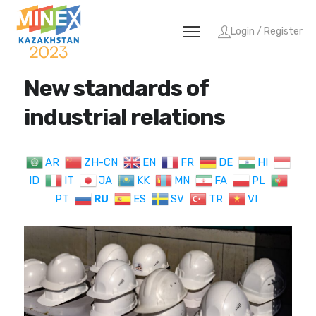
Login / Register
New standards of
industrial relations
AR
ZH-CN
EN
FR
DE
HI
ID
IT
JA
KK
MN
FA
PL
PT
RU
ES
SV
TR
VI