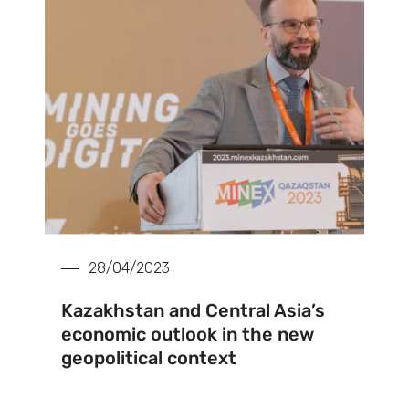
28/04/2023
Kazakhstan and Central Asia’s
economic outlook in the new
geopolitical context