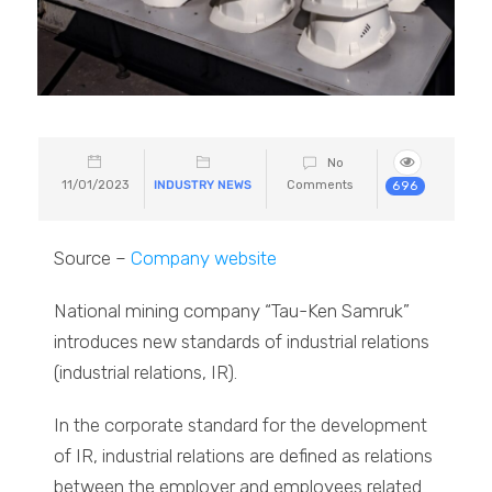
No
11/01/2023
INDUSTRY NEWS
Comments
696
Source –
Company website
National mining company “Tau-Ken Samruk”
introduces new standards of industrial relations
(industrial relations, IR).
In the corporate standard for the development
of IR, industrial relations are defined as relations
between the employer and employees related