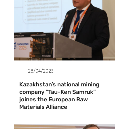
28/04/2023
Kazakhstan’s national mining
company “Tau-Ken Samruk”
joines the European Raw
Materials Alliance