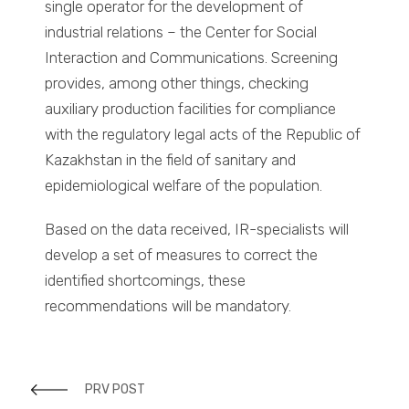
single operator for the development of
industrial relations – the Center for Social
Interaction and Communications. Screening
provides, among other things, checking
auxiliary production facilities for compliance
with the regulatory legal acts of the Republic of
Kazakhstan in the field of sanitary and
epidemiological welfare of the population.
Based on the data received, IR-specialists will
develop a set of measures to correct the
identified shortcomings, these
recommendations will be mandatory.
PRV POST