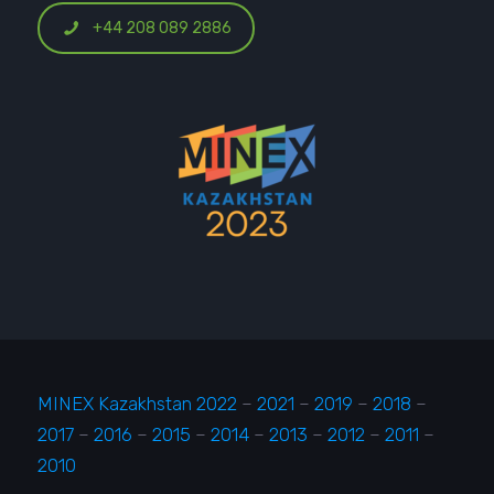
+44 208 089 2886
MINEX Kazakhstan 2022
–
2021
–
2019
–
2018
–
2017
–
2016
–
2015
–
2014
–
2013
–
2012
–
2011
–
2010