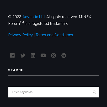
© 2023
Advantix Ltd.
All rights reserved. MINEX
TM
Forum
is a registered trademark.
Privacy Policy
|
Terms and Conditions
SEARCH