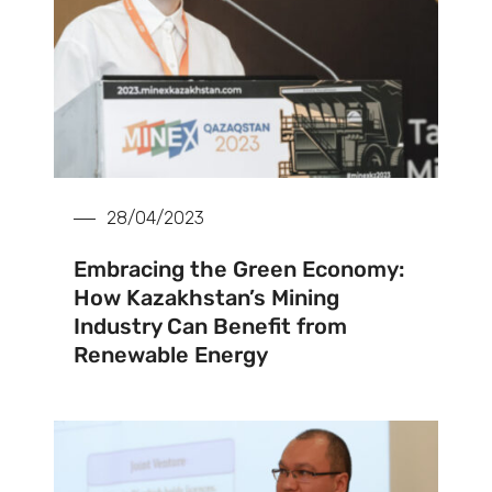
28/04/2023
Embracing the Green Economy:
How Kazakhstan’s Mining
Industry Can Benefit from
Renewable Energy