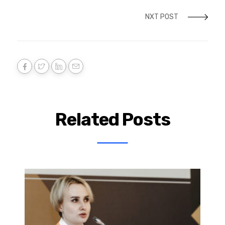
NXT POST
Related Posts